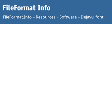
FileFormat.Info
»
Resources
»
Software
»
Dejavu_font