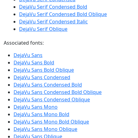
DejaVu Serif Condensed Bold
DejaVu Serif Condensed Bold Oblique
DejaVu Serif Condensed Italic
DejaVu Serif Oblique
Associated fonts:
DejaVu Sans
DejaVu Sans Bold
DejaVu Sans Bold Oblique
DejaVu Sans Condensed
DejaVu Sans Condensed Bold
DejaVu Sans Condensed Bold Oblique
DejaVu Sans Condensed Oblique
DejaVu Sans Mono
DejaVu Sans Mono Bold
DejaVu Sans Mono Bold Oblique
DejaVu Sans Mono Oblique
DejaVu Sans Oblique