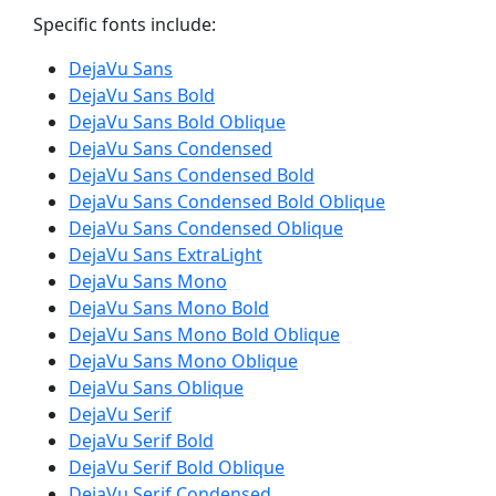
Specific fonts include:
DejaVu Sans
DejaVu Sans Bold
DejaVu Sans Bold Oblique
DejaVu Sans Condensed
DejaVu Sans Condensed Bold
DejaVu Sans Condensed Bold Oblique
DejaVu Sans Condensed Oblique
DejaVu Sans ExtraLight
DejaVu Sans Mono
DejaVu Sans Mono Bold
DejaVu Sans Mono Bold Oblique
DejaVu Sans Mono Oblique
DejaVu Sans Oblique
DejaVu Serif
DejaVu Serif Bold
DejaVu Serif Bold Oblique
DejaVu Serif Condensed