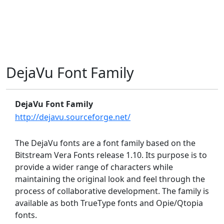
DejaVu Font Family
DejaVu Font Family
http://dejavu.sourceforge.net/
The DejaVu fonts are a font family based on the
Bitstream Vera Fonts release 1.10. Its purpose is to
provide a wider range of characters while
maintaining the original look and feel through the
process of collaborative development. The family is
available as both TrueType fonts and Opie/Qtopia
fonts.