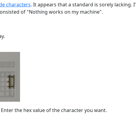
de characters
. It appears that a standard is sorely lacking
consisted of "Nothing works on my machine".
ay.
 Enter the hex value of the character you want.