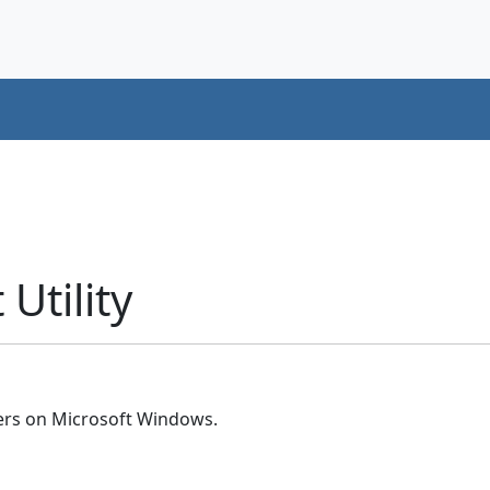
Utility
ers on Microsoft Windows.