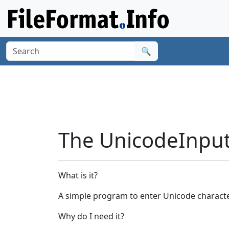
🔍
The UnicodeInput 
What is it?
A simple program to enter Unicode charact
Why do I need it?