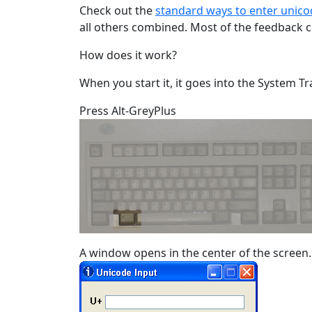
Check out the
standard ways to enter unico
all others combined. Most of the feedback 
How does it work?
When you start it, it goes into the System Tr
Press Alt-GreyPlus
A window opens in the center of the screen.