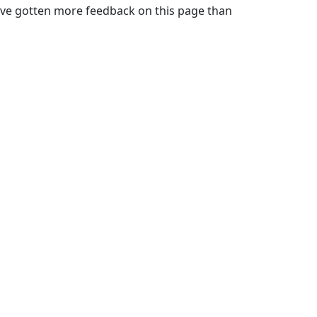
. I've gotten more feedback on this page than