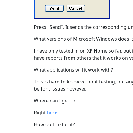
Press "Send". It sends the corresponding u
What versions of Microsoft Windows does it
I have only tested in on XP Home so far, but
have reports from others that it works on ve
What applications will it work with?
This is hard to know without testing, but an
be font issues however.
Where can I get it?
Right
here
How do I install it?