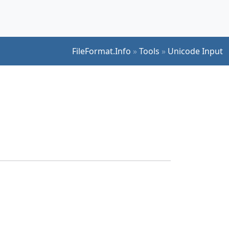
FileFormat.Info
»
Tools
»
Unicode Input