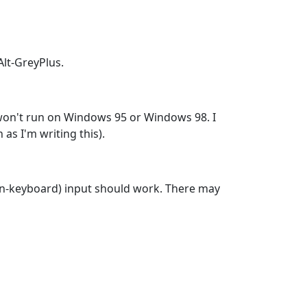
lt-GreyPlus.
y won't run on Windows 95 or Windows 98. I
as I'm writing this).
(non-keyboard) input should work. There may