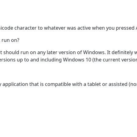
nicode character to whatever was active when you pressed A
 run on?
 it should run on any later version of Windows. It definitel
rsions up to and including Windows 10 (the current version 
y application that is compatible with a tablet or assisted 