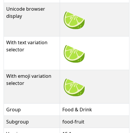
Unicode browser
🍋‍🟩
display
With text variation
🍋‍🟩︎
selector
With emoji variation
🍋‍🟩️
selector
Group
Food & Drink
Subgroup
food-fruit