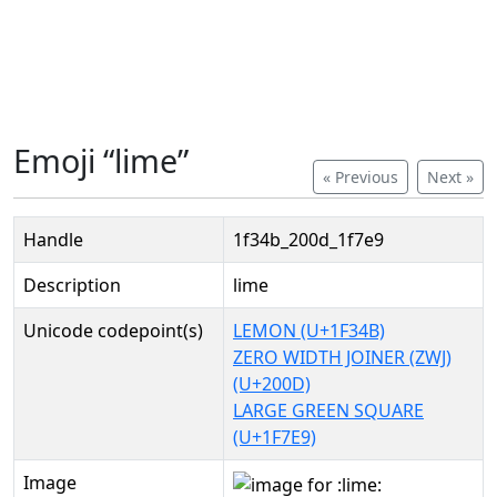
Emoji “lime”
« Previous
Next »
Handle
1f34b_200d_1f7e9
Description
lime
Unicode codepoint(s)
LEMON (U+1F34B)
ZERO WIDTH JOINER (ZWJ)
(U+200D)
LARGE GREEN SQUARE
(U+1F7E9)
Image