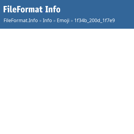
FileFormat.Info
»
Info
»
Emoji
»
1f34b_200d_1f7e9