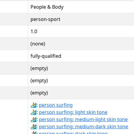
People & Body
person-sport
1.0
(none)
fully-qualified
(empty)
(empty)
(empty)
🏄:
person surfing
🏄🏻:
person surfing: light skin tone
🏄🏼:
person surfing: medium-light skin tone
🏄🏾:
person surfing: medium-dark skin tone
🏄🏿:
person surfing: dark skin tone