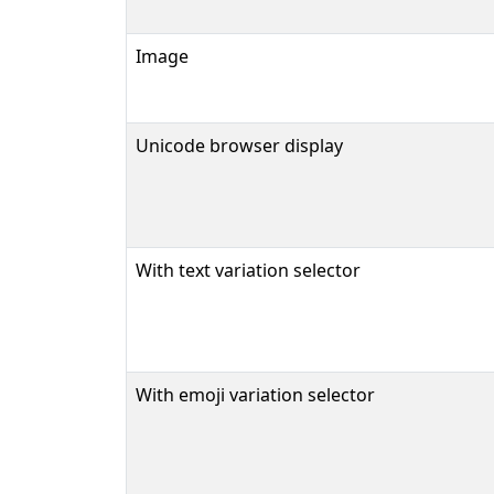
Image
Unicode browser display
With text variation selector
With emoji variation selector