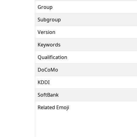
Group
Subgroup
Version
Keywords
Qualification
DoCoMo
KDDI
SoftBank
Related Emoji