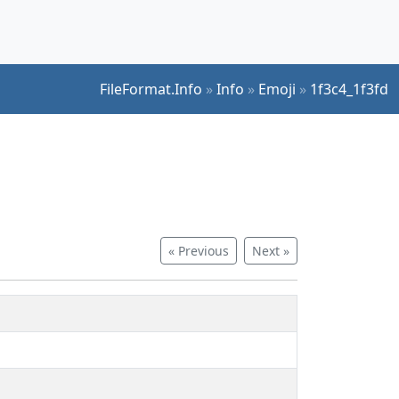
FileFormat.Info
»
Info
»
Emoji
»
1f3c4_1f3fd
« Previous
Next »