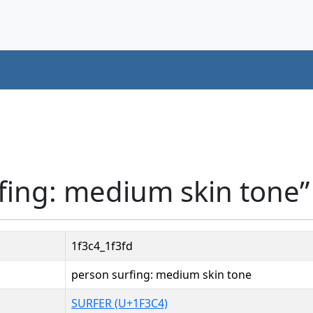
fing: medium skin tone”
1f3c4_1f3fd
person surfing: medium skin tone
SURFER (U+1F3C4)