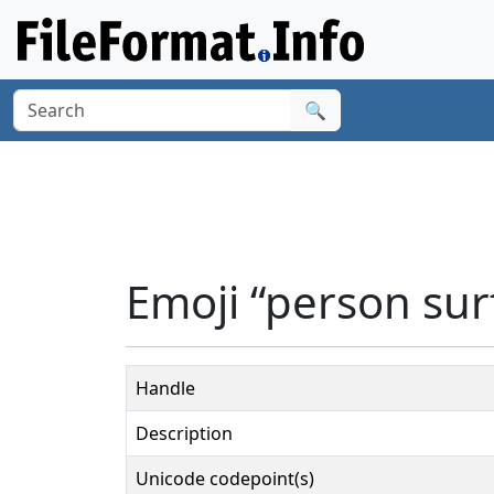
🔍
Emoji “person sur
Handle
Description
Unicode codepoint(s)