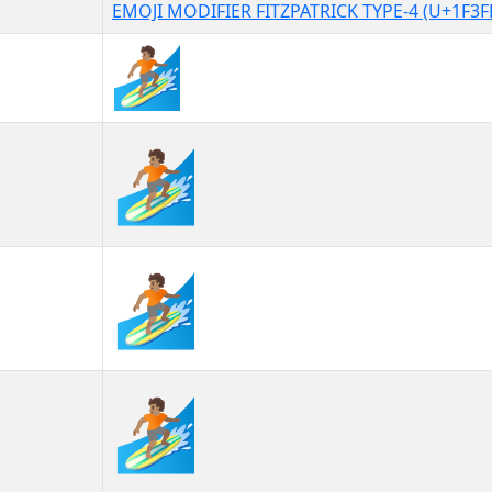
EMOJI MODIFIER FITZPATRICK TYPE-4 (U+1F3F
🏄🏽
🏄🏽︎
🏄🏽️