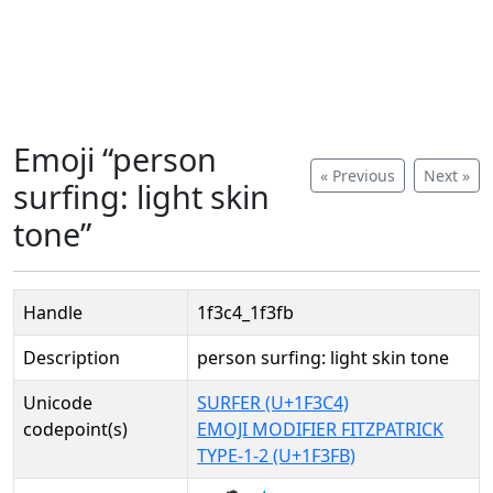
Emoji “person
« Previous
Next »
surfing: light skin
tone”
Handle
1f3c4_1f3fb
Description
person surfing: light skin tone
Unicode
SURFER (U+1F3C4)
codepoint(s)
EMOJI MODIFIER FITZPATRICK
TYPE-1-2 (U+1F3FB)