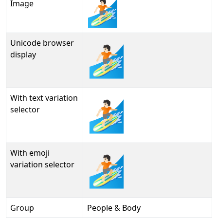
Image
Unicode browser
🏄🏻
display
With text variation
🏄🏻︎
selector
With emoji
🏄🏻️
variation selector
Group
People & Body