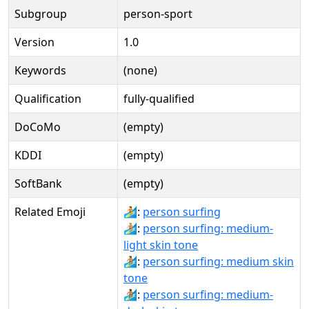
Subgroup
person-sport
Version
1.0
Keywords
(none)
Qualification
fully-qualified
DoCoMo
(empty)
KDDI
(empty)
SoftBank
(empty)
Related Emoji
🏄:
person surfing
🏄🏼:
person surfing: medium-
light skin tone
🏄🏽:
person surfing: medium skin
tone
🏄🏾:
person surfing: medium-