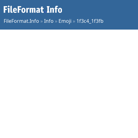
FileFormat.Info
»
Info
»
Emoji
»
1f3c4_1f3fb