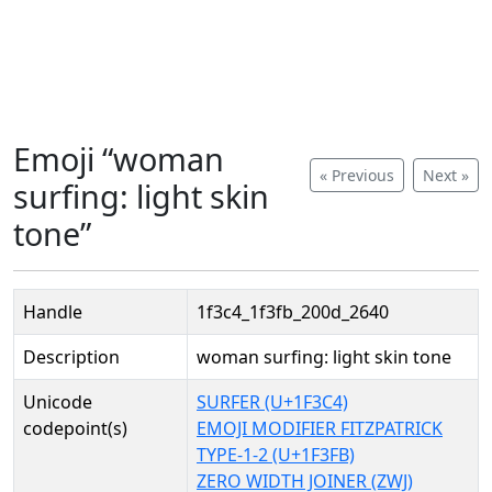
Emoji “woman
« Previous
Next »
surfing: light skin
tone”
Handle
1f3c4_1f3fb_200d_2640
Description
woman surfing: light skin tone
Unicode
SURFER (U+1F3C4)
codepoint(s)
EMOJI MODIFIER FITZPATRICK
TYPE-1-2 (U+1F3FB)
ZERO WIDTH JOINER (ZWJ)