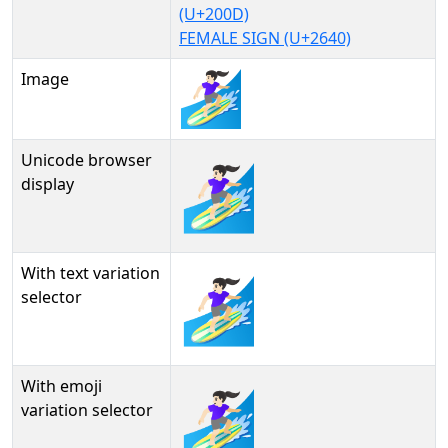
(U+200D)
FEMALE SIGN (U+2640)
Image
Unicode browser
🏄🏻‍♀
display
With text variation
🏄🏻‍♀︎
selector
With emoji
🏄🏻‍♀️
variation selector