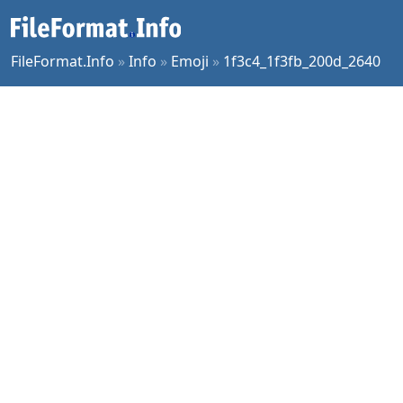
FileFormat.Info
»
Info
»
Emoji
»
1f3c4_1f3fb_200d_2640