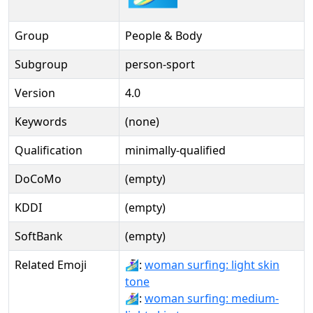
Group
People & Body
Subgroup
person-sport
Version
4.0
Keywords
(none)
Qualification
minimally-qualified
DoCoMo
(empty)
KDDI
(empty)
SoftBank
(empty)
Related Emoji
🏄🏻‍♀️:
woman surfing: light skin
tone
🏄🏼‍♀:
woman surfing: medium-