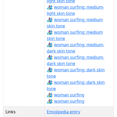
light skin tone
🏄🏼‍♀️:
woman surfing: medium-
light skin tone
🏄🏽‍♀:
woman surfing: medium
skin tone
🏄🏽‍♀️:
woman surfing: medium
skin tone
🏄🏾‍♀:
woman surfing: medium-
dark skin tone
🏄🏾‍♀️:
woman surfing: medium-
dark skin tone
🏄🏿‍♀:
woman surfing: dark skin
tone
🏄🏿‍♀️:
woman surfing: dark skin
tone
🏄‍♀:
woman surfing
🏄‍♀️:
woman surfing
Links
Emojipedia entry