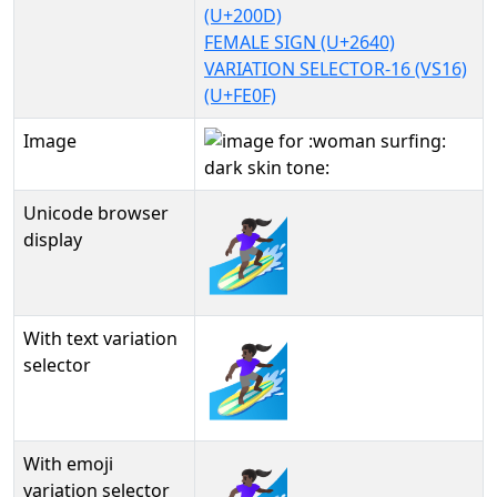
(U+200D)
FEMALE SIGN (U+2640)
VARIATION SELECTOR-16 (VS16)
(U+FE0F)
Image
Unicode browser
🏄🏿‍♀️
display
With text variation
🏄🏿‍♀️︎
selector
With emoji
variation selector