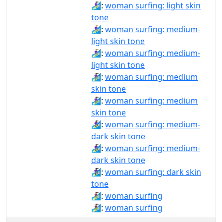
🏄🏻‍♀️:
woman surfing: light skin
tone
🏄🏼‍♀:
woman surfing: medium-
light skin tone
🏄🏼‍♀️:
woman surfing: medium-
light skin tone
🏄🏽‍♀:
woman surfing: medium
skin tone
🏄🏽‍♀️:
woman surfing: medium
skin tone
🏄🏾‍♀:
woman surfing: medium-
dark skin tone
🏄🏾‍♀️:
woman surfing: medium-
dark skin tone
🏄🏿‍♀:
woman surfing: dark skin
tone
🏄‍♀:
woman surfing
🏄‍♀️:
woman surfing