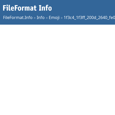
FileFormat.Info
»
Info
»
Emoji
»
1f3c4_1f3ff_200d_2640_fe0