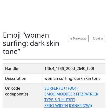
Emoji “woman
« Previous
Next »
surfing: dark skin
tone”
Handle
1f3c4_1f3ff_200d_2640_fe0f
Description
woman surfing: dark skin tone
Unicode
SURFER (U+1F3C4)
codepoint(s)
EMOJI MODIFIER FITZPATRICK
TYPE-6 (U+1F3FF)
ZERO WIDTH JOINER (ZWJ)