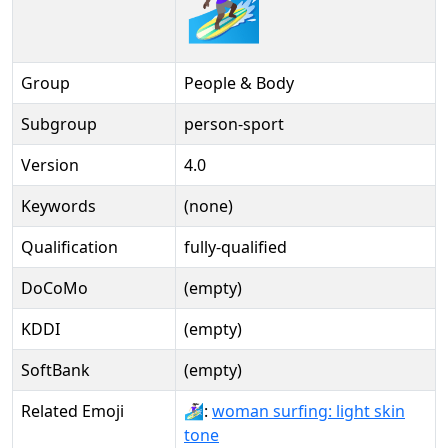
🏄🏿‍♀️️
Group
People & Body
Subgroup
person-sport
Version
4.0
Keywords
(none)
Qualification
fully-qualified
DoCoMo
(empty)
KDDI
(empty)
SoftBank
(empty)
Related Emoji
🏄🏻‍♀:
woman surfing: light skin
tone