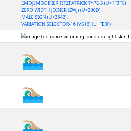
EMOJI MODIFIER FITZPATRICK TYPE-3 (U+1F3FC)
ZERO WIDTH JOINER (ZWJ) (U+200D)
MALE SIGN (U+2642)
VARIATION SELECTOR-16 (VS16) (U+FE0F)
🏊🏼‍♂️
🏊🏼‍♂️︎
🏊🏼‍♂️️