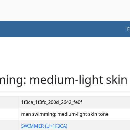
F
ing: medium-light skin
1f3ca_1f3fc_200d_2642_fe0f
man swimming: medium-light skin tone
SWIMMER (U+1F3CA)