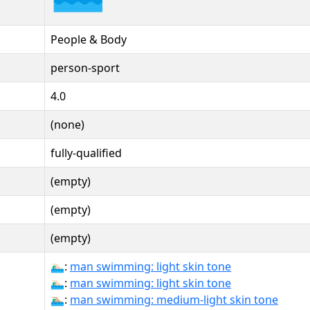
People & Body
person-sport
4.0
(none)
fully-qualified
(empty)
(empty)
(empty)
🏊🏻‍♂:
man swimming: light skin tone
🏊🏻‍♂️:
man swimming: light skin tone
🏊🏼‍♂:
man swimming: medium-light skin tone