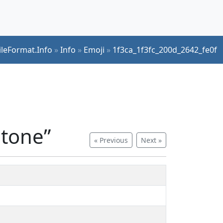
ileFormat.Info
»
Info
»
Emoji
»
1f3ca_1f3fc_200d_2642_fe0f
 tone”
« Previous
Next »