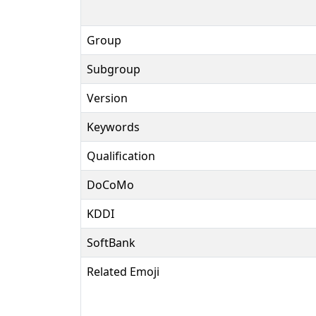
Group
Subgroup
Version
Keywords
Qualification
DoCoMo
KDDI
SoftBank
Related Emoji