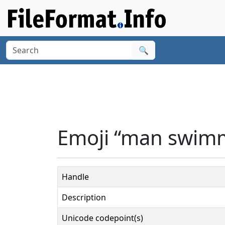
🔍
Emoji “man swimm
Handle
Description
Unicode codepoint(s)