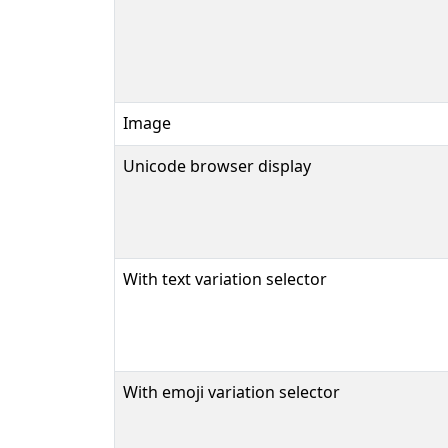
Image
Unicode browser display
With text variation selector
With emoji variation selector