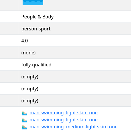
People & Body
person-sport
4.0
(none)
fully-qualified
(empty)
(empty)
(empty)
🏊🏻‍♂:
man swimming: light skin tone
🏊🏻‍♂️:
man swimming: light skin tone
🏊🏼‍♂:
man swimming: medium-light skin tone