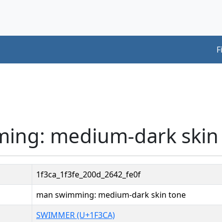
F
ing: medium-dark skin
1f3ca_1f3fe_200d_2642_fe0f
man swimming: medium-dark skin tone
SWIMMER (U+1F3CA)