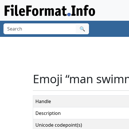
🔍
Emoji “man swimm
Handle
Description
Unicode codepoint(s)