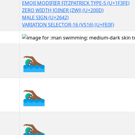
EMOJI MODIFIER FITZPATRICK TYPE-5 (U+1F3FE)
ZERO WIDTH JOINER (ZWJ) (U+200D)
MALE SIGN (U+2642)
VARIATION SELECTOR-16 (VS16) (U+FE0F)
🏊🏾‍♂️
🏊🏾‍♂️︎
🏊🏾‍♂️️