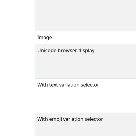
Image
Unicode browser display
With text variation selector
With emoji variation selector