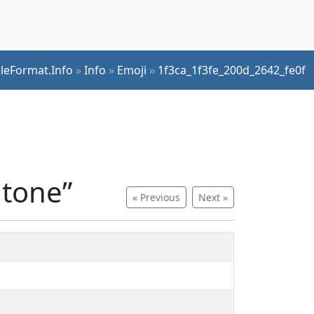
ileFormat.Info
»
Info
»
Emoji
»
1f3ca_1f3fe_200d_2642_fe0f
 tone”
« Previous
Next »