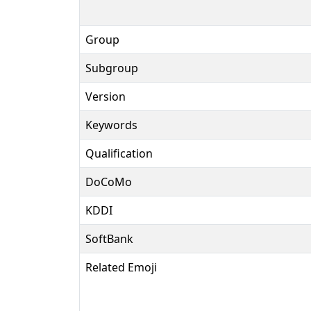
Group
Subgroup
Version
Keywords
Qualification
DoCoMo
KDDI
SoftBank
Related Emoji