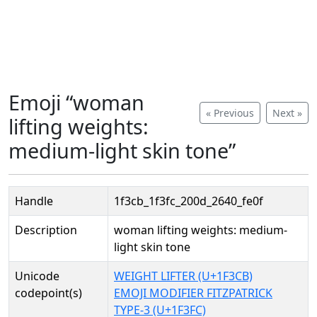
Emoji “woman
« Previous
Next »
lifting weights:
medium-light skin tone”
Handle
1f3cb_1f3fc_200d_2640_fe0f
Description
woman lifting weights: medium-
light skin tone
Unicode
WEIGHT LIFTER (U+1F3CB)
codepoint(s)
EMOJI MODIFIER FITZPATRICK
TYPE-3 (U+1F3FC)