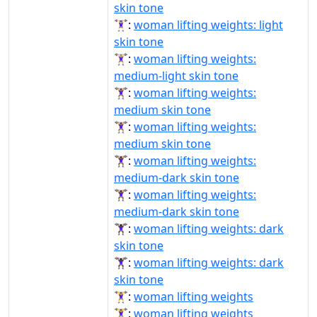
skin tone
🏋🏻‍♀️:
woman lifting weights: light
skin tone
🏋🏼‍♀:
woman lifting weights:
medium-light skin tone
🏋🏽‍♀:
woman lifting weights:
medium skin tone
🏋🏽‍♀️:
woman lifting weights:
medium skin tone
🏋🏾‍♀:
woman lifting weights:
medium-dark skin tone
🏋🏾‍♀️:
woman lifting weights:
medium-dark skin tone
🏋🏿‍♀:
woman lifting weights: dark
skin tone
🏋🏿‍♀️:
woman lifting weights: dark
skin tone
🏋‍♀:
woman lifting weights
🏋‍♀️:
woman lifting weights