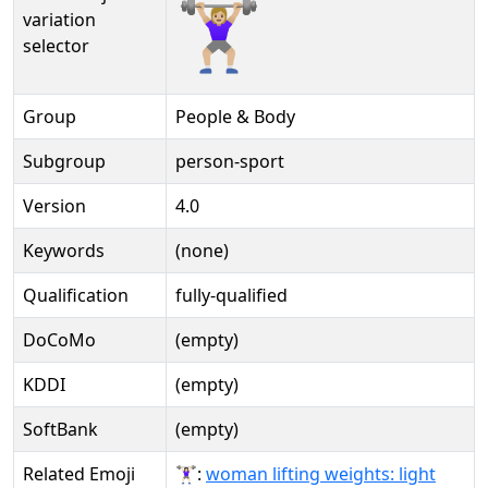
🏋🏼‍♀️️
variation
selector
Group
People & Body
Subgroup
person-sport
Version
4.0
Keywords
(none)
Qualification
fully-qualified
DoCoMo
(empty)
KDDI
(empty)
SoftBank
(empty)
Related Emoji
🏋🏻‍♀:
woman lifting weights: light