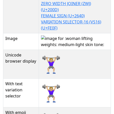
ZERO WIDTH JOINER (ZWJ)
(U+200D)
FEMALE SIGN (U+2640)
VARIATION SELECTOR-16 (VS16)
(U+FE0F)
Image
Unicode
🏋🏼‍♀️
browser display
With text
🏋🏼‍♀️︎
variation
selector
With emoji