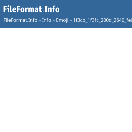
FileFormat.Info
»
Info
»
Emoji
»
1f3cb_1f3fc_200d_2640_fe