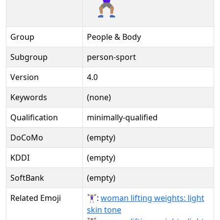
Group
People & Body
Subgroup
person-sport
Version
4.0
Keywords
(none)
Qualification
minimally-qualified
DoCoMo
(empty)
KDDI
(empty)
SoftBank
(empty)
Related Emoji
🏋🏻‍♀:
woman lifting weights: light
skin tone