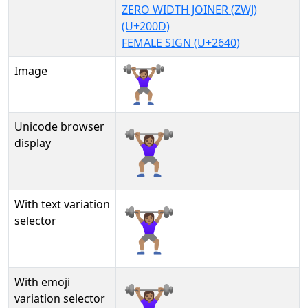
ZERO WIDTH JOINER (ZWJ)
(U+200D)
FEMALE SIGN (U+2640)
Image
Unicode browser
🏋🏽‍♀
display
With text variation
🏋🏽‍♀︎
selector
With emoji
🏋🏽‍♀️
variation selector