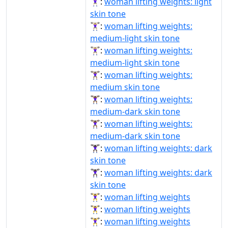
🏋🏻‍♀️:
woman lifting weights: light
skin tone
🏋🏼‍♀:
woman lifting weights:
medium-light skin tone
🏋🏼‍♀️:
woman lifting weights:
medium-light skin tone
🏋🏽‍♀️:
woman lifting weights:
medium skin tone
🏋🏾‍♀:
woman lifting weights:
medium-dark skin tone
🏋🏾‍♀️:
woman lifting weights:
medium-dark skin tone
🏋🏿‍♀:
woman lifting weights: dark
skin tone
🏋🏿‍♀️:
woman lifting weights: dark
skin tone
🏋‍♀:
woman lifting weights
🏋‍♀️:
woman lifting weights
🏋️‍♀:
woman lifting weights