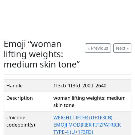
Emoji “woman
« Previous
Next »
lifting weights:
medium skin tone”
Handle
1f3cb_1f3fd_200d_2640
Description
woman lifting weights: medium
skin tone
Unicode
WEIGHT LIFTER (U+1F3CB)
codepoint(s)
EMOJI MODIFIER FITZPATRICK
TYPE-4 (U+1F3FD)