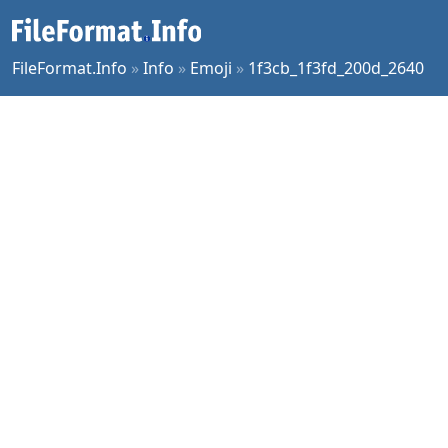
FileFormat.Info
»
Info
»
Emoji
»
1f3cb_1f3fd_200d_2640