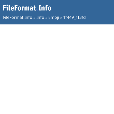
FileFormat.Info
»
Info
»
Emoji
»
1f449_1f3fd