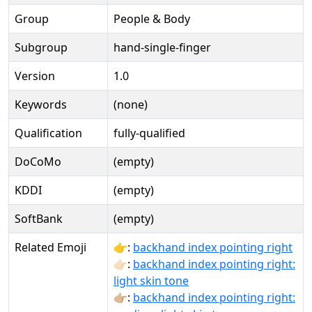
Group
People & Body
Subgroup
hand-single-finger
Version
1.0
Keywords
(none)
Qualification
fully-qualified
DoCoMo
(empty)
KDDI
(empty)
SoftBank
(empty)
Related Emoji
👉:
backhand index pointing right
👉🏻:
backhand index pointing right:
light skin tone
👉🏼:
backhand index pointing right: