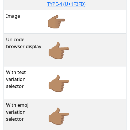
TYPE-4 (U+1F3FD)
Image
Unicode
👉🏽
browser display
With text
👉🏽︎
variation
selector
With emoji
👉🏽️
variation
selector