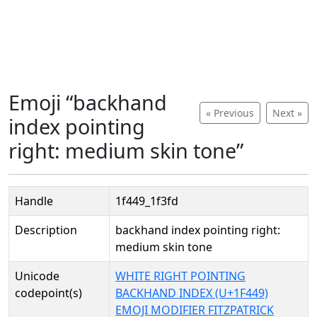
Emoji “backhand
« Previous
Next »
index pointing
right: medium skin tone”
Handle
1f449_1f3fd
Description
backhand index pointing right:
medium skin tone
Unicode
WHITE RIGHT POINTING
codepoint(s)
BACKHAND INDEX (U+1F449)
EMOJI MODIFIER FITZPATRICK