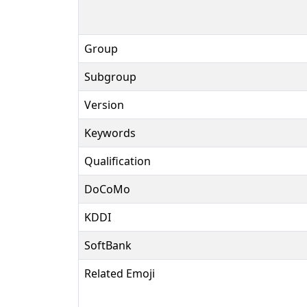
Group
Subgroup
Version
Keywords
Qualification
DoCoMo
KDDI
SoftBank
Related Emoji