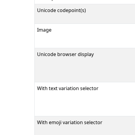
Unicode codepoint(s)
Image
Unicode browser display
With text variation selector
With emoji variation selector