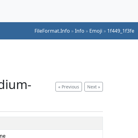
FileFormat.Info
»
Info
»
Emoji
»
1f449_1f3fe
edium-
« Previous
Next »
one