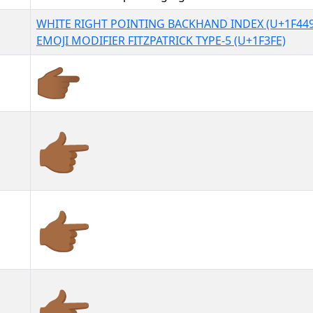
WHITE RIGHT POINTING BACKHAND INDEX (U+1F449
EMOJI MODIFIER FITZPATRICK TYPE-5 (U+1F3FE)
👉🏾
👉🏾︎
👉🏾️