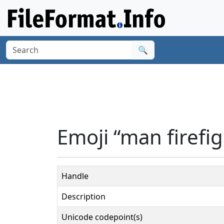
🔍
Emoji “man firefig
Handle
Description
Unicode codepoint(s)