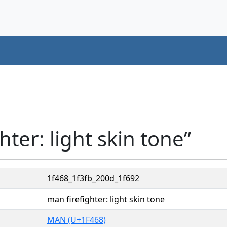
hter: light skin tone”
1f468_1f3fb_200d_1f692
man firefighter: light skin tone
MAN (U+1F468)