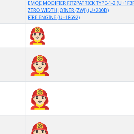
EMOJI MODIFIER FITZPATRICK TYPE-1-2 (U+1F3
ZERO WIDTH JOINER (ZWJ) (U+200D)
FIRE ENGINE (U+1F692)
👨🏻‍🚒
👨🏻‍🚒︎
👨🏻‍🚒️