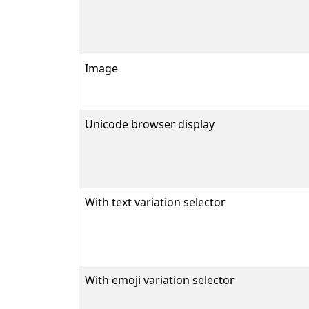
Image
Unicode browser display
With text variation selector
With emoji variation selector