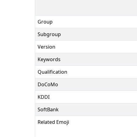
Group
Subgroup
Version
Keywords
Qualification
DoCoMo
KDDI
SoftBank
Related Emoji