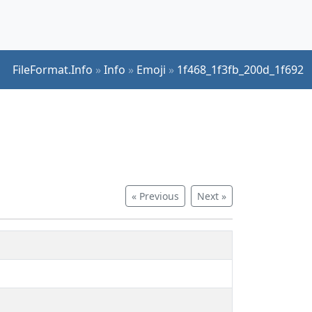
FileFormat.Info
»
Info
»
Emoji
»
1f468_1f3fb_200d_1f692
« Previous
Next »