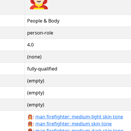
People & Body
person-role
4.0
(none)
fully-qualified
(empty)
(empty)
(empty)
👨🏼‍🚒:
man firefighter: medium-light skin tone
👨🏽‍🚒:
man firefighter: medium skin tone
👨🏾‍🚒:
man firefighter: medium-dark skin tone