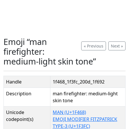
Emoji “man
« Previous
Next »
firefighter:
medium-light skin tone”
Handle
1f468_1f3fc_200d_1f692
Description
man firefighter: medium-light
skin tone
Unicode
MAN (U+1F468)
codepoint(s)
EMOJI MODIFIER FITZPATRICK
TYPE-3 (U+1F3FC)