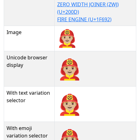
ZERO WIDTH JOINER (ZWJ)
(U+200D)
FIRE ENGINE (U+1F692)
Image
Unicode browser
👨🏼‍🚒
display
With text variation
👨🏼‍🚒︎
selector
With emoji
👨🏼‍🚒️
variation selector