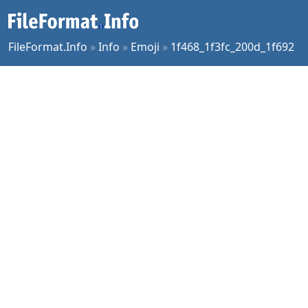
FileFormat.Info
»
Info
»
Emoji
»
1f468_1f3fc_200d_1f692