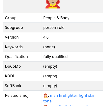
Group
People & Body
Subgroup
person-role
Version
4.0
Keywords
(none)
Qualification
fully-qualified
DoCoMo
(empty)
KDDI
(empty)
SoftBank
(empty)
Related Emoji
👨🏻‍🚒:
man firefighter: light skin
tone