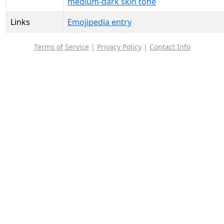
medium-dark skin tone
Links
Emojipedia entry
Terms of Service
|
Privacy Policy
|
Contact Info