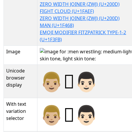
ZERO WIDTH JOINER (ZWJ) (U+200D)
FIGHT CLOUD (U+1FAEF)
ZERO WIDTH JOINER (ZWJ) (U+200D)
MAN (U+1F468)
EMOJI MODIFIER FITZPATRICK TYPE-1-2
(U+1F3FB)
Image
Unicode
👨🏼‍🫯‍👨🏻
browser
display
With text
👨🏼‍🫯‍👨🏻︎
variation
selector