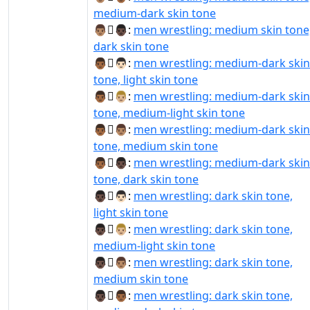
medium-dark skin tone
👨🏽‍🫯‍👨🏿:
men wrestling: medium skin tone
dark skin tone
👨🏾‍🫯‍👨🏻:
men wrestling: medium-dark skin
tone, light skin tone
👨🏾‍🫯‍👨🏼:
men wrestling: medium-dark skin
tone, medium-light skin tone
👨🏾‍🫯‍👨🏽:
men wrestling: medium-dark skin
tone, medium skin tone
👨🏾‍🫯‍👨🏿:
men wrestling: medium-dark skin
tone, dark skin tone
👨🏿‍🫯‍👨🏻:
men wrestling: dark skin tone,
light skin tone
👨🏿‍🫯‍👨🏼:
men wrestling: dark skin tone,
medium-light skin tone
👨🏿‍🫯‍👨🏽:
men wrestling: dark skin tone,
medium skin tone
👨🏿‍🫯‍👨🏾:
men wrestling: dark skin tone,