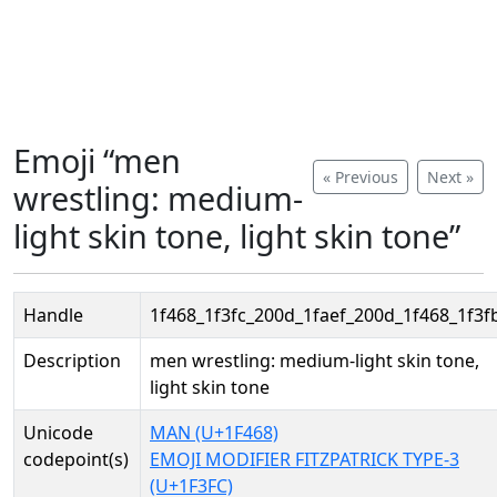
Emoji “men
« Previous
Next »
wrestling: medium-
light skin tone, light skin tone”
Handle
1f468_1f3fc_200d_1faef_200d_1f468_1f3f
Description
men wrestling: medium-light skin tone,
light skin tone
Unicode
MAN (U+1F468)
codepoint(s)
EMOJI MODIFIER FITZPATRICK TYPE-3
(U+1F3FC)