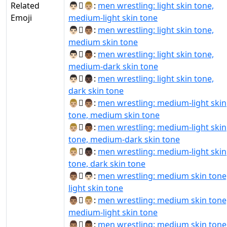
Related
👨🏻‍🫯‍👨🏼:
men wrestling: light skin tone,
Emoji
medium-light skin tone
👨🏻‍🫯‍👨🏽:
men wrestling: light skin tone,
medium skin tone
👨🏻‍🫯‍👨🏾:
men wrestling: light skin tone,
medium-dark skin tone
👨🏻‍🫯‍👨🏿:
men wrestling: light skin tone,
dark skin tone
👨🏼‍🫯‍👨🏽:
men wrestling: medium-light skin
tone, medium skin tone
👨🏼‍🫯‍👨🏾:
men wrestling: medium-light skin
tone, medium-dark skin tone
👨🏼‍🫯‍👨🏿:
men wrestling: medium-light skin
tone, dark skin tone
👨🏽‍🫯‍👨🏻:
men wrestling: medium skin tone
light skin tone
👨🏽‍🫯‍👨🏼:
men wrestling: medium skin tone
medium-light skin tone
👨🏽‍🫯‍👨🏾:
men wrestling: medium skin tone