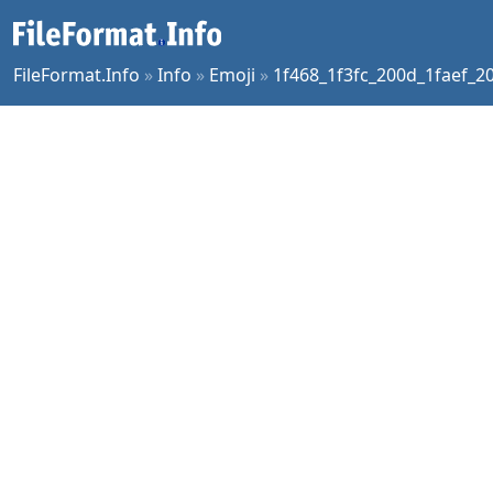
FileFormat.Info
»
Info
»
Emoji
»
1f468_1f3fc_200d_1faef_2