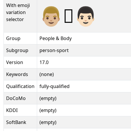
With emoji
👨🏼‍🫯‍👨🏻️
variation
selector
Group
People & Body
Subgroup
person-sport
Version
17.0
Keywords
(none)
Qualification
fully-qualified
DoCoMo
(empty)
KDDI
(empty)
SoftBank
(empty)