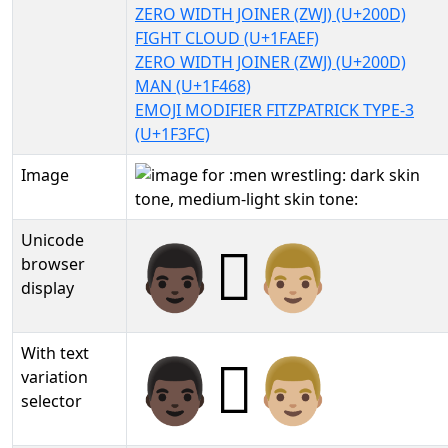
ZERO WIDTH JOINER (ZWJ) (U+200D)
FIGHT CLOUD (U+1FAEF)
ZERO WIDTH JOINER (ZWJ) (U+200D)
MAN (U+1F468)
EMOJI MODIFIER FITZPATRICK TYPE-3
(U+1F3FC)
Image
Unicode
👨🏿‍🫯‍👨🏼
browser
display
With text
👨🏿‍🫯‍👨🏼︎
variation
selector