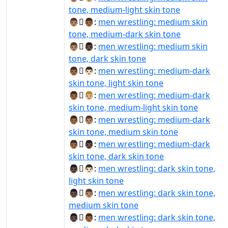
tone, medium-light skin tone
👨🏽‍🫯‍👨🏾:
men wrestling: medium skin
tone, medium-dark skin tone
👨🏽‍🫯‍👨🏿:
men wrestling: medium skin
tone, dark skin tone
👨🏾‍🫯‍👨🏻:
men wrestling: medium-dark
skin tone, light skin tone
👨🏾‍🫯‍👨🏼:
men wrestling: medium-dark
skin tone, medium-light skin tone
👨🏾‍🫯‍👨🏽:
men wrestling: medium-dark
skin tone, medium skin tone
👨🏾‍🫯‍👨🏿:
men wrestling: medium-dark
skin tone, dark skin tone
👨🏿‍🫯‍👨🏻:
men wrestling: dark skin tone,
light skin tone
👨🏿‍🫯‍👨🏽:
men wrestling: dark skin tone,
medium skin tone
👨🏿‍🫯‍👨🏾:
men wrestling: dark skin tone,