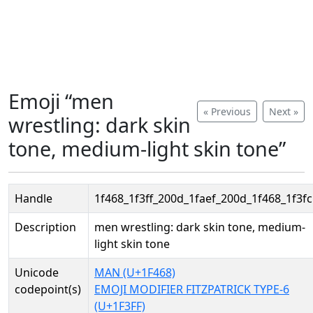
Emoji “men
« Previous
Next »
wrestling: dark skin
tone, medium-light skin tone”
Handle
1f468_1f3ff_200d_1faef_200d_1f468_1f3fc
Description
men wrestling: dark skin tone, medium-
light skin tone
Unicode
MAN (U+1F468)
codepoint(s)
EMOJI MODIFIER FITZPATRICK TYPE-6
(U+1F3FF)