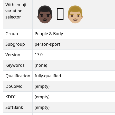
With emoji
👨🏿‍🫯‍👨🏼️
variation
selector
Group
People & Body
Subgroup
person-sport
Version
17.0
Keywords
(none)
Qualification
fully-qualified
DoCoMo
(empty)
KDDI
(empty)
SoftBank
(empty)