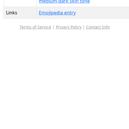
medium-dark skin tone
Links
Emojipedia entry
Terms of Service
|
Privacy Policy
|
Contact Info