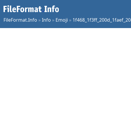
FileFormat.Info
»
Info
»
Emoji
»
1f468_1f3ff_200d_1faef_20