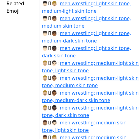
Related
👨🏻‍🫯‍👨🏼:
men wrestling: light skin tone,
Emoji
medium-light skin tone
👨🏻‍🫯‍👨🏽:
men wrestling: light skin tone,
medium skin tone
👨🏻‍🫯‍👨🏾:
men wrestling: light skin tone,
medium-dark skin tone
👨🏻‍🫯‍👨🏿:
men wrestling: light skin tone,
dark skin tone
👨🏼‍🫯‍👨🏻:
men wrestling: medium-light skin
tone, light skin tone
👨🏼‍🫯‍👨🏽:
men wrestling: medium-light skin
tone, medium skin tone
👨🏼‍🫯‍👨🏾:
men wrestling: medium-light skin
tone, medium-dark skin tone
👨🏼‍🫯‍👨🏿:
men wrestling: medium-light skin
tone, dark skin tone
👨🏽‍🫯‍👨🏻:
men wrestling: medium skin
tone, light skin tone
👨🏽‍🫯‍👨🏼:
men wrestling: medium skin