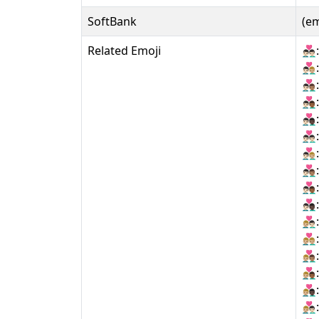
SoftBank
(e
Related Emoji
👨🏻‍❤‍👨
👨🏻‍❤‍👨
👨🏻‍❤‍👨
👨🏻‍❤‍👨
👨🏻‍❤‍👨
👨🏻‍❤️‍👨
👨🏻‍❤️‍👨
👨🏻‍❤️‍👨
👨🏻‍❤️‍👨
👨🏻‍❤️‍👨
👨🏼‍❤‍👨
👨🏼‍❤‍👨
👨🏼‍❤‍👨
👨🏼‍❤‍👨
👨🏼‍❤‍👨
👨🏼‍❤️‍👨