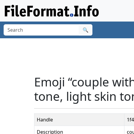
🔍
Emoji “couple wi
tone, light skin to
Handle
1f
Description
cou