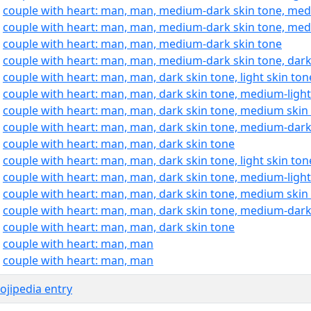
:
couple with heart: man, man, medium-dark skin tone, medi
:
couple with heart: man, man, medium-dark skin tone, med
:
couple with heart: man, man, medium-dark skin tone
:
couple with heart: man, man, medium-dark skin tone, dark
:
couple with heart: man, man, dark skin tone, light skin ton
:
couple with heart: man, man, dark skin tone, medium-light
:
couple with heart: man, man, dark skin tone, medium skin
:
couple with heart: man, man, dark skin tone, medium-dark
:
couple with heart: man, man, dark skin tone
:
couple with heart: man, man, dark skin tone, light skin ton
:
couple with heart: man, man, dark skin tone, medium-light
:
couple with heart: man, man, dark skin tone, medium skin
:
couple with heart: man, man, dark skin tone, medium-dark
:
couple with heart: man, man, dark skin tone
:
couple with heart: man, man
:
couple with heart: man, man
jipedia entry