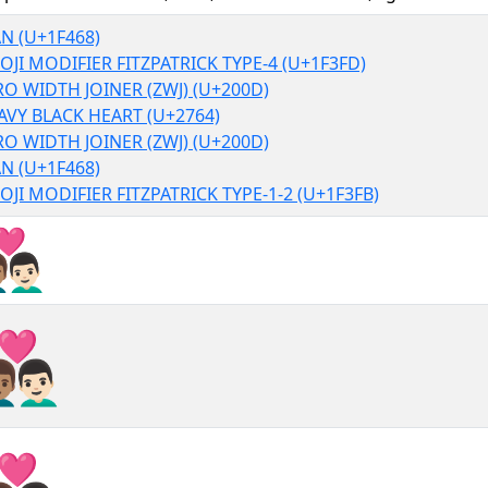
N (U+1F468)
OJI MODIFIER FITZPATRICK TYPE-4 (U+1F3FD)
RO WIDTH JOINER (ZWJ) (U+200D)
AVY BLACK HEART (U+2764)
RO WIDTH JOINER (ZWJ) (U+200D)
N (U+1F468)
OJI MODIFIER FITZPATRICK TYPE-1-2 (U+1F3FB)
‍❤‍👨🏻