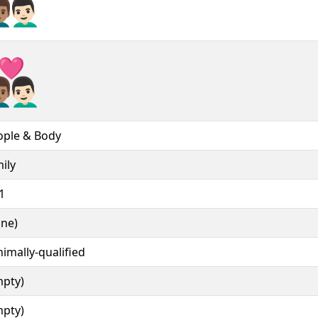
‍❤‍👨🏻︎
‍❤‍👨🏻️
ople & Body
ily
1
one)
imally-qualified
mpty)
mpty)