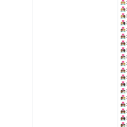
👨🏼‍❤️‍👨
👨🏼‍❤️‍👨
👨🏼‍❤️‍👨
👨🏼‍❤️‍👨
👨🏽‍❤‍👨
👨🏽‍❤‍👨
👨🏽‍❤‍👨
👨🏽‍❤‍👨
👨🏽‍❤️‍👨
👨🏽‍❤️‍👨
👨🏽‍❤️‍👨
👨🏽‍❤️‍👨
👨🏽‍❤️‍👨
👨🏾‍❤‍👨
👨🏾‍❤‍👨
👨🏾‍❤‍👨
👨🏾‍❤‍👨
👨🏾‍❤‍👨
👨🏾‍❤️‍👨