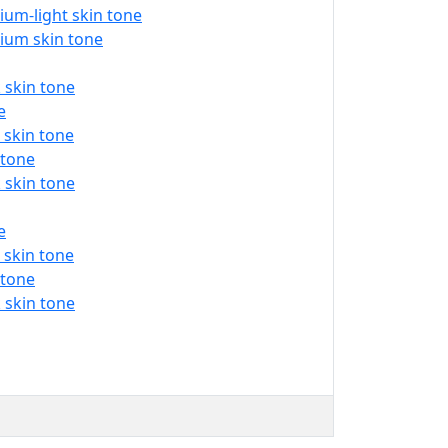
um-light skin tone
ium skin tone
 skin tone
e
 skin tone
 tone
 skin tone
e
 skin tone
 tone
 skin tone