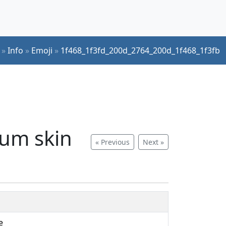
»
Info
»
Emoji
»
1f468_1f3fd_200d_2764_200d_1f468_1f3fb
ium skin
« Previous
Next »
e