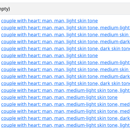
mpty)
:
couple with heart: man, man, light skin tone
:
couple with heart: man, man, light skin tone, medium-light
:
couple with heart: man, man, light skin tone, medium skin
:
couple with heart: man, man, light skin tone, medium-dark
:
couple with heart: man, man, light skin tone, dark skin ton
:
couple with heart: man, man, light skin tone
:
couple with heart: man, man, light skin tone, medium-light
:
couple with heart: man, man, light skin tone, medium skin
:
couple with heart: man, man, light skin tone, medium-dark
:
couple with heart: man, man, light skin tone, dark skin ton
:
couple with heart: man, man, medium-light skin tone, light
:
couple with heart: man, man, medium-light skin tone
:
couple with heart: man, man, medium-light skin tone, med
:
couple with heart: man, man, medium-light skin tone, med
:
couple with heart: man, man, medium-light skin tone, dark
:
couple with heart: man, man, medium-light skin tone, light