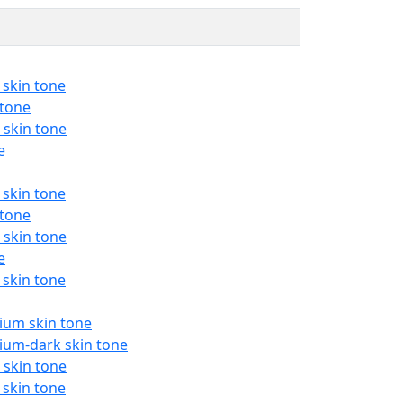
 skin tone
 tone
 skin tone
e
 skin tone
 tone
 skin tone
e
 skin tone
ium skin tone
ium-dark skin tone
 skin tone
 skin tone