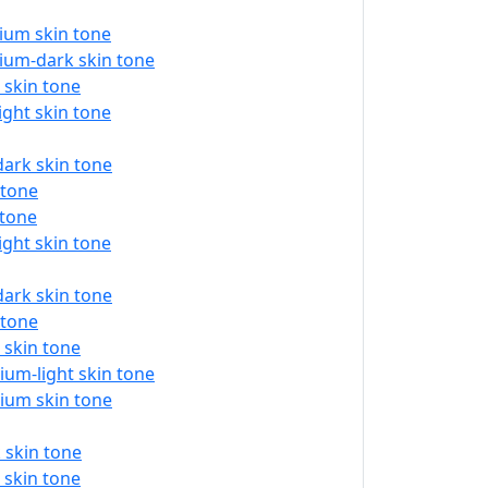
ium skin tone
ium-dark skin tone
 skin tone
ght skin tone
ark skin tone
 tone
 tone
ght skin tone
ark skin tone
 tone
 skin tone
um-light skin tone
ium skin tone
 skin tone
 skin tone