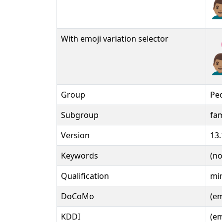
👨
With emoji variation selector
👨
Group
Pe
Subgroup
fam
Version
13.
Keywords
(n
Qualification
min
DoCoMo
(e
KDDI
(e