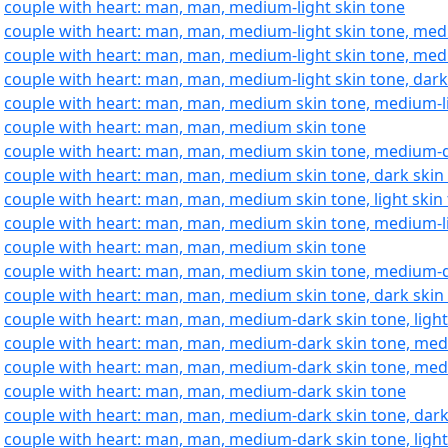
:
couple with heart: man, man, medium-light skin tone
:
couple with heart: man, man, medium-light skin tone, med
:
couple with heart: man, man, medium-light skin tone, med
:
couple with heart: man, man, medium-light skin tone, dark
:
couple with heart: man, man, medium skin tone, medium-li
:
couple with heart: man, man, medium skin tone
:
couple with heart: man, man, medium skin tone, medium-d
:
couple with heart: man, man, medium skin tone, dark skin
:
couple with heart: man, man, medium skin tone, light skin
:
couple with heart: man, man, medium skin tone, medium-li
:
couple with heart: man, man, medium skin tone
:
couple with heart: man, man, medium skin tone, medium-d
:
couple with heart: man, man, medium skin tone, dark skin
:
couple with heart: man, man, medium-dark skin tone, light
:
couple with heart: man, man, medium-dark skin tone, medi
:
couple with heart: man, man, medium-dark skin tone, med
:
couple with heart: man, man, medium-dark skin tone
:
couple with heart: man, man, medium-dark skin tone, dark
:
couple with heart: man, man, medium-dark skin tone, light