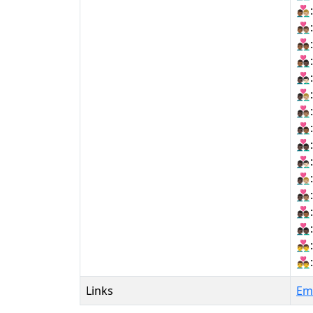
👨🏾‍❤️‍👨
👨🏾‍❤️‍👨
👨🏾‍❤️‍👨
👨🏾‍❤️‍👨
👨🏿‍❤‍👨
👨🏿‍❤‍👨
👨🏿‍❤‍👨
👨🏿‍❤‍👨
👨🏿‍❤‍👨
👨🏿‍❤️‍👨
👨🏿‍❤️‍👨
👨🏿‍❤️‍👨
👨🏿‍❤️‍👨
👨🏿‍❤️‍👨
👨‍❤‍
👨‍❤️‍
Links
Emo