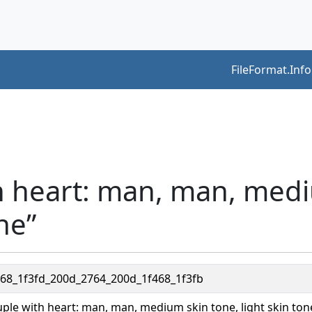
FileFormat.Info
th heart: man, man, med
ne”
468_1f3fd_200d_2764_200d_1f468_1f3fb
ple with heart: man, man, medium skin tone, light skin ton