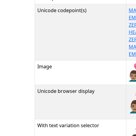
Unicode codepoint(s)
MA
EM
ZE
HE
ZE
MA
EM
Image
Unicode browser display
👨
With text variation selector