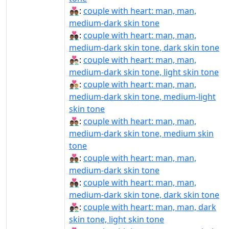
👨🏾‍❤‍👨🏾:
couple with heart: man, man,
medium-dark skin tone
👨🏾‍❤‍👨🏿:
couple with heart: man, man,
medium-dark skin tone, dark skin tone
👨🏾‍❤️‍👨🏻:
couple with heart: man, man,
medium-dark skin tone, light skin tone
👨🏾‍❤️‍👨🏼:
couple with heart: man, man,
medium-dark skin tone, medium-light
skin tone
👨🏾‍❤️‍👨🏽:
couple with heart: man, man,
medium-dark skin tone, medium skin
tone
👨🏾‍❤️‍👨🏾:
couple with heart: man, man,
medium-dark skin tone
👨🏾‍❤️‍👨🏿:
couple with heart: man, man,
medium-dark skin tone, dark skin tone
👨🏿‍❤‍👨🏻:
couple with heart: man, man, dark
skin tone, light skin tone