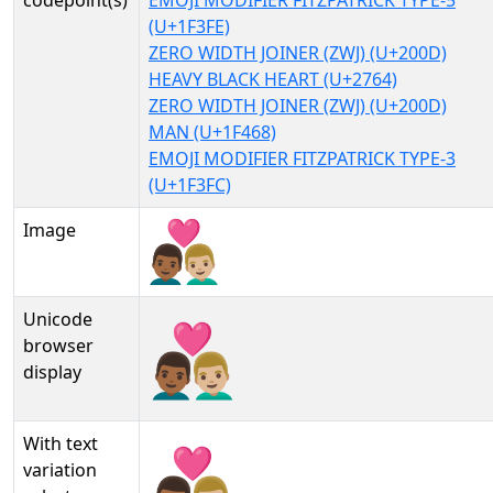
codepoint(s)
EMOJI MODIFIER FITZPATRICK TYPE-5
(U+1F3FE)
ZERO WIDTH JOINER (ZWJ) (U+200D)
HEAVY BLACK HEART (U+2764)
ZERO WIDTH JOINER (ZWJ) (U+200D)
MAN (U+1F468)
EMOJI MODIFIER FITZPATRICK TYPE-3
(U+1F3FC)
Image
Unicode
👨🏾‍❤‍👨🏼
browser
display
With text
👨🏾‍❤‍👨🏼︎
variation