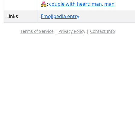
👨‍❤️‍👨:
couple with heart: man, man
Links
Emojipedia entry
Terms of Service
|
Privacy Policy
|
Contact Info