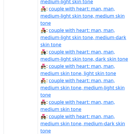
medium-light skin tone
👨🏼‍❤️‍👨🏽:
couple with heart: man, man,
medium-light skin tone, medium skin
tone
👨🏼‍❤️‍👨🏾:
couple with heart: man, man,
medium-light skin tone, medium-dark
skin tone
👨🏼‍❤️‍👨🏿:
couple with heart: man, man,
medium-light skin tone, dark skin tone
👨🏽‍❤‍👨🏻:
couple with heart: man, man,
medium skin tone, light skin tone
👨🏽‍❤‍👨🏼:
couple with heart: man, man,
medium skin tone, medium-light skin
tone
👨🏽‍❤‍👨🏽:
couple with heart: man, man,
medium skin tone
👨🏽‍❤‍👨🏾:
couple with heart: man, man,
medium skin tone, medium-dark skin
tone