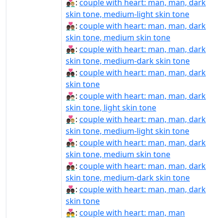
👨🏿‍❤‍👨🏼:
couple with heart: man, man, dark
skin tone, medium-light skin tone
👨🏿‍❤‍👨🏽:
couple with heart: man, man, dark
skin tone, medium skin tone
👨🏿‍❤‍👨🏾:
couple with heart: man, man, dark
skin tone, medium-dark skin tone
👨🏿‍❤‍👨🏿:
couple with heart: man, man, dark
skin tone
👨🏿‍❤️‍👨🏻:
couple with heart: man, man, dark
skin tone, light skin tone
👨🏿‍❤️‍👨🏼:
couple with heart: man, man, dark
skin tone, medium-light skin tone
👨🏿‍❤️‍👨🏽:
couple with heart: man, man, dark
skin tone, medium skin tone
👨🏿‍❤️‍👨🏾:
couple with heart: man, man, dark
skin tone, medium-dark skin tone
👨🏿‍❤️‍👨🏿:
couple with heart: man, man, dark
skin tone
👨‍❤‍👨:
couple with heart: man, man