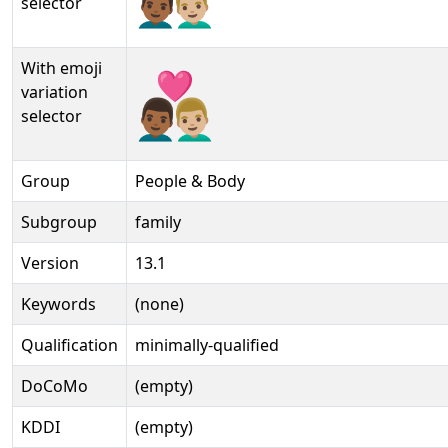
selector
With emoji
👨🏾‍❤‍👨🏼️
variation
selector
Group
People & Body
Subgroup
family
Version
13.1
Keywords
(none)
Qualification
minimally-qualified
DoCoMo
(empty)
KDDI
(empty)