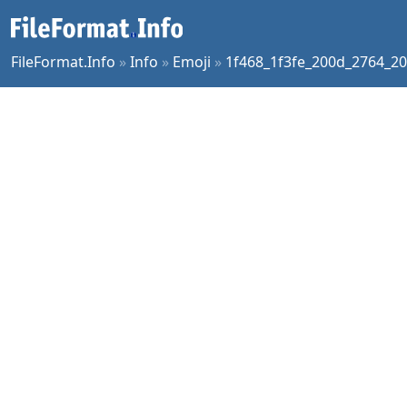
FileFormat.Info
»
Info
»
Emoji
»
1f468_1f3fe_200d_2764_20