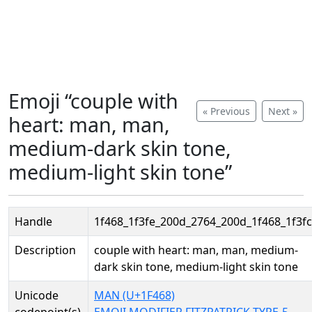
Emoji “couple with
« Previous
Next »
heart: man, man,
medium-dark skin tone,
medium-light skin tone”
Handle
1f468_1f3fe_200d_2764_200d_1f468_1f3fc
Description
couple with heart: man, man, medium-
dark skin tone, medium-light skin tone
Unicode
MAN (U+1F468)