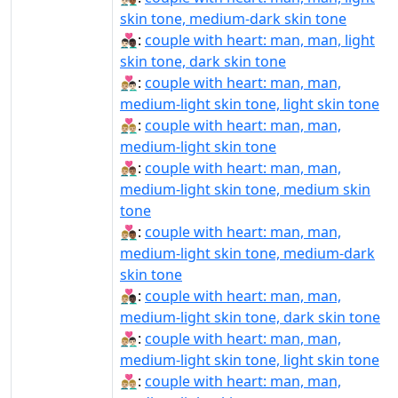
skin tone, medium-dark skin tone
👨🏻‍❤️‍👨🏿:
couple with heart: man, man, light
skin tone, dark skin tone
👨🏼‍❤‍👨🏻:
couple with heart: man, man,
medium-light skin tone, light skin tone
👨🏼‍❤‍👨🏼:
couple with heart: man, man,
medium-light skin tone
👨🏼‍❤‍👨🏽:
couple with heart: man, man,
medium-light skin tone, medium skin
tone
👨🏼‍❤‍👨🏾:
couple with heart: man, man,
medium-light skin tone, medium-dark
skin tone
👨🏼‍❤‍👨🏿:
couple with heart: man, man,
medium-light skin tone, dark skin tone
👨🏼‍❤️‍👨🏻:
couple with heart: man, man,
medium-light skin tone, light skin tone
👨🏼‍❤️‍👨🏼:
couple with heart: man, man,