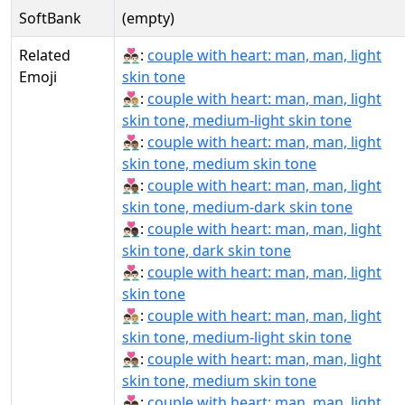
SoftBank
(empty)
Related
👨🏻‍❤‍👨🏻:
couple with heart: man, man, light
Emoji
skin tone
👨🏻‍❤‍👨🏼:
couple with heart: man, man, light
skin tone, medium-light skin tone
👨🏻‍❤‍👨🏽:
couple with heart: man, man, light
skin tone, medium skin tone
👨🏻‍❤‍👨🏾:
couple with heart: man, man, light
skin tone, medium-dark skin tone
👨🏻‍❤‍👨🏿:
couple with heart: man, man, light
skin tone, dark skin tone
👨🏻‍❤️‍👨🏻:
couple with heart: man, man, light
skin tone
👨🏻‍❤️‍👨🏼:
couple with heart: man, man, light
skin tone, medium-light skin tone
👨🏻‍❤️‍👨🏽:
couple with heart: man, man, light
skin tone, medium skin tone
👨🏻‍❤️‍👨🏾:
couple with heart: man, man, light