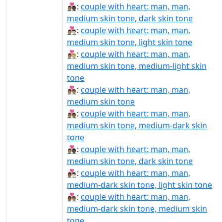
👨🏽‍❤‍👨🏿:
couple with heart: man, man,
medium skin tone, dark skin tone
👨🏽‍❤️‍👨🏻:
couple with heart: man, man,
medium skin tone, light skin tone
👨🏽‍❤️‍👨🏼:
couple with heart: man, man,
medium skin tone, medium-light skin
tone
👨🏽‍❤️‍👨🏽:
couple with heart: man, man,
medium skin tone
👨🏽‍❤️‍👨🏾:
couple with heart: man, man,
medium skin tone, medium-dark skin
tone
👨🏽‍❤️‍👨🏿:
couple with heart: man, man,
medium skin tone, dark skin tone
👨🏾‍❤‍👨🏻:
couple with heart: man, man,
medium-dark skin tone, light skin tone
👨🏾‍❤‍👨🏽:
couple with heart: man, man,
medium-dark skin tone, medium skin
tone