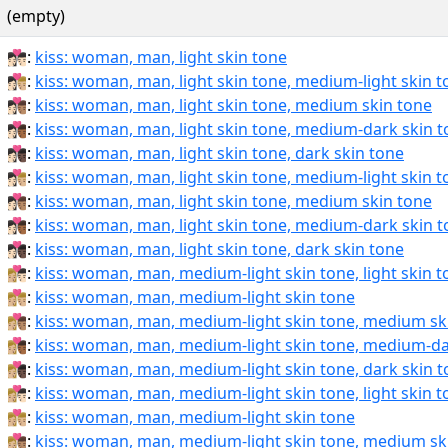
(empty)
👩🏻‍❤‍💋‍👨🏻:
kiss: woman, man, light skin tone
👩🏻‍❤‍💋‍👨🏼:
kiss: woman, man, light skin tone, medium-light skin 
👩🏻‍❤‍💋‍👨🏽:
kiss: woman, man, light skin tone, medium skin tone
👩🏻‍❤‍💋‍👨🏾:
kiss: woman, man, light skin tone, medium-dark skin 
👩🏻‍❤‍💋‍👨🏿:
kiss: woman, man, light skin tone, dark skin tone
👩🏻‍❤️‍💋‍👨🏼:
kiss: woman, man, light skin tone, medium-light skin 
👩🏻‍❤️‍💋‍👨🏽:
kiss: woman, man, light skin tone, medium skin tone
👩🏻‍❤️‍💋‍👨🏾:
kiss: woman, man, light skin tone, medium-dark skin 
👩🏻‍❤️‍💋‍👨🏿:
kiss: woman, man, light skin tone, dark skin tone
👩🏼‍❤‍💋‍👨🏻:
kiss: woman, man, medium-light skin tone, light skin 
👩🏼‍❤‍💋‍👨🏼:
kiss: woman, man, medium-light skin tone
👩🏼‍❤‍💋‍👨🏽:
kiss: woman, man, medium-light skin tone, medium sk
👩🏼‍❤‍💋‍👨🏾:
kiss: woman, man, medium-light skin tone, medium-da
👩🏼‍❤‍💋‍👨🏿:
kiss: woman, man, medium-light skin tone, dark skin 
👩🏼‍❤️‍💋‍👨🏻:
kiss: woman, man, medium-light skin tone, light skin 
👩🏼‍❤️‍💋‍👨🏼:
kiss: woman, man, medium-light skin tone
👩🏼‍❤️‍💋‍👨🏽:
kiss: woman, man, medium-light skin tone, medium sk