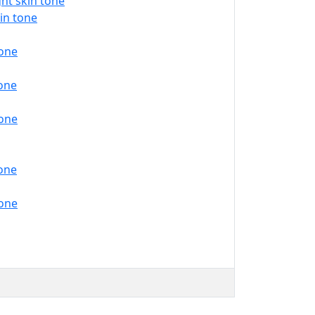
ht skin tone
in tone
tone
tone
tone
tone
tone