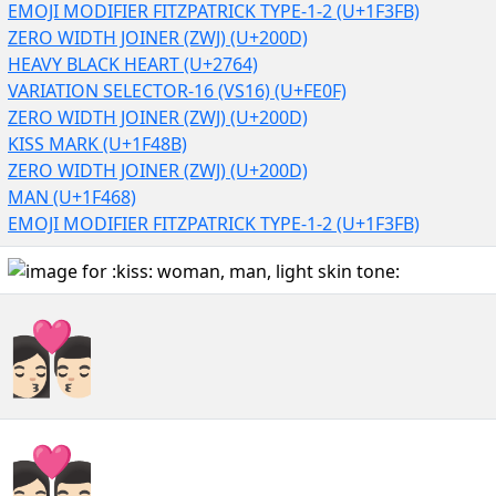
EMOJI MODIFIER FITZPATRICK TYPE-1-2 (U+1F3FB)
ZERO WIDTH JOINER (ZWJ) (U+200D)
HEAVY BLACK HEART (U+2764)
VARIATION SELECTOR-16 (VS16) (U+FE0F)
ZERO WIDTH JOINER (ZWJ) (U+200D)
KISS MARK (U+1F48B)
ZERO WIDTH JOINER (ZWJ) (U+200D)
MAN (U+1F468)
EMOJI MODIFIER FITZPATRICK TYPE-1-2 (U+1F3FB)
👩🏻‍❤️‍💋‍👨🏻
👩🏻‍❤️‍💋‍👨🏻︎