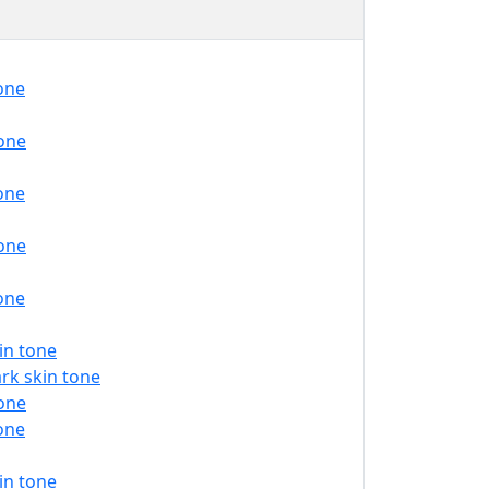
tone
tone
tone
tone
tone
in tone
rk skin tone
tone
tone
in tone