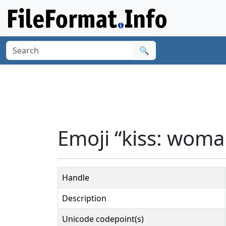
🔍
Emoji “kiss: woma
Handle
Description
Unicode codepoint(s)