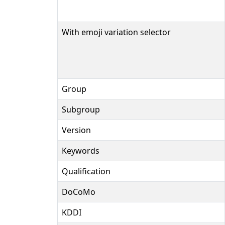
With emoji variation selector
Group
Subgroup
Version
Keywords
Qualification
DoCoMo
KDDI