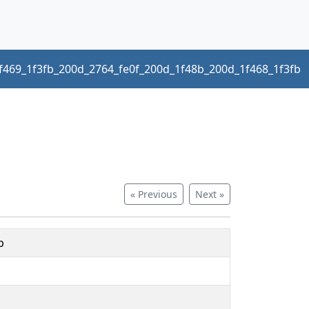
f469_1f3fb_200d_2764_fe0f_200d_1f48b_200d_1f468_1f3fb
« Previous
Next »
b