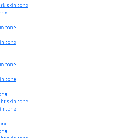
rk skin tone
tone
in tone
in tone
in tone
in tone
tone
ht skin tone
in tone
tone
tone