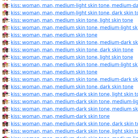
👩🏼‍❤️‍💋‍👨🏾:
kiss: woman, man, medium-light skin tone, medium-da
👩🏼‍❤️‍💋‍👨🏿:
kiss: woman, man, medium-light skin tone, dark skin 
👩🏽‍❤‍💋‍👨🏻:
kiss: woman, man, medium skin tone, light skin tone
👩🏽‍❤‍💋‍👨🏼:
kiss: woman, man, medium skin tone, medium-light sk
👩🏽‍❤‍💋‍👨🏽:
kiss: woman, man, medium skin tone
👩🏽‍❤‍💋‍👨🏾:
kiss: woman, man, medium skin tone, medium-dark sk
👩🏽‍❤‍💋‍👨🏿:
kiss: woman, man, medium skin tone, dark skin tone
👩🏽‍❤️‍💋‍👨🏻:
kiss: woman, man, medium skin tone, light skin tone
👩🏽‍❤️‍💋‍👨🏼:
kiss: woman, man, medium skin tone, medium-light sk
👩🏽‍❤️‍💋‍👨🏽:
kiss: woman, man, medium skin tone
👩🏽‍❤️‍💋‍👨🏾:
kiss: woman, man, medium skin tone, medium-dark sk
👩🏽‍❤️‍💋‍👨🏿:
kiss: woman, man, medium skin tone, dark skin tone
👩🏾‍❤‍💋‍👨🏻:
kiss: woman, man, medium-dark skin tone, light skin 
👩🏾‍❤‍💋‍👨🏼:
kiss: woman, man, medium-dark skin tone, medium-lig
👩🏾‍❤‍💋‍👨🏽:
kiss: woman, man, medium-dark skin tone, medium sk
👩🏾‍❤‍💋‍👨🏾:
kiss: woman, man, medium-dark skin tone
👩🏾‍❤‍💋‍👨🏿:
kiss: woman, man, medium-dark skin tone, dark skin 
👩🏾‍❤️‍💋‍👨🏻:
kiss: woman, man, medium-dark skin tone, light skin 