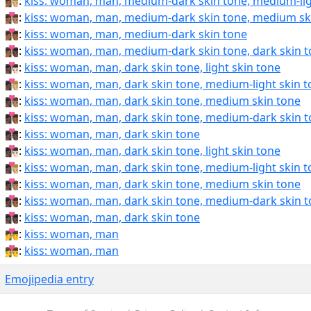
👩🏾‍❤️‍💋‍👨🏼:
kiss: woman, man, medium-dark skin tone, medium-lig
👩🏾‍❤️‍💋‍👨🏽:
kiss: woman, man, medium-dark skin tone, medium sk
👩🏾‍❤️‍💋‍👨🏾:
kiss: woman, man, medium-dark skin tone
👩🏾‍❤️‍💋‍👨🏿:
kiss: woman, man, medium-dark skin tone, dark skin 
👩🏿‍❤‍💋‍👨🏻:
kiss: woman, man, dark skin tone, light skin tone
👩🏿‍❤‍💋‍👨🏼:
kiss: woman, man, dark skin tone, medium-light skin 
👩🏿‍❤‍💋‍👨🏽:
kiss: woman, man, dark skin tone, medium skin tone
👩🏿‍❤‍💋‍👨🏾:
kiss: woman, man, dark skin tone, medium-dark skin 
👩🏿‍❤‍💋‍👨🏿:
kiss: woman, man, dark skin tone
👩🏿‍❤️‍💋‍👨🏻:
kiss: woman, man, dark skin tone, light skin tone
👩🏿‍❤️‍💋‍👨🏼:
kiss: woman, man, dark skin tone, medium-light skin 
👩🏿‍❤️‍💋‍👨🏽:
kiss: woman, man, dark skin tone, medium skin tone
👩🏿‍❤️‍💋‍👨🏾:
kiss: woman, man, dark skin tone, medium-dark skin 
👩🏿‍❤️‍💋‍👨🏿:
kiss: woman, man, dark skin tone
👩‍❤‍💋‍👨:
kiss: woman, man
👩‍❤️‍💋‍👨:
kiss: woman, man
Emojipedia entry