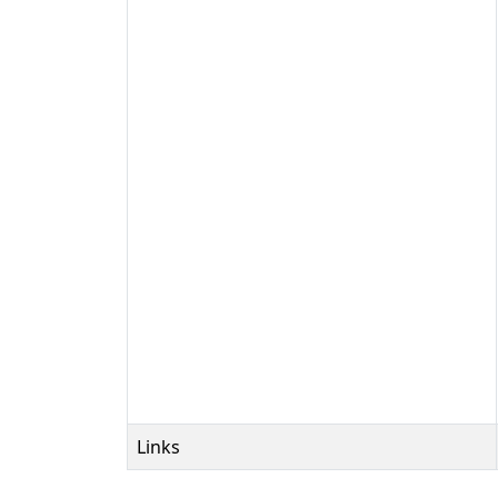
Links