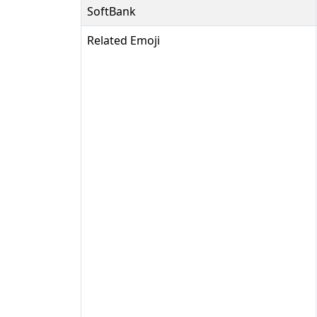
SoftBank
Related Emoji