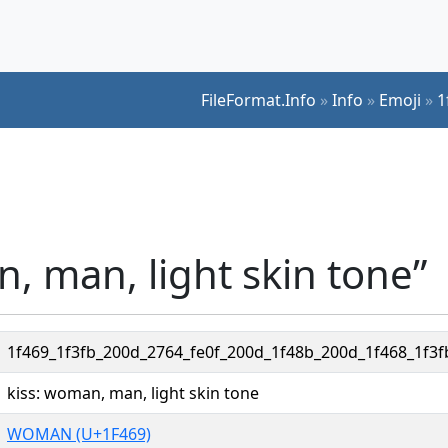
FileFormat.Info
»
Info
»
Emoji
»
1
n, man, light skin tone”
1f469_1f3fb_200d_2764_fe0f_200d_1f48b_200d_1f468_1f3f
kiss: woman, man, light skin tone
WOMAN (U+1F469)