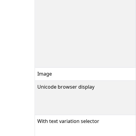
Image
Unicode browser display
With text variation selector