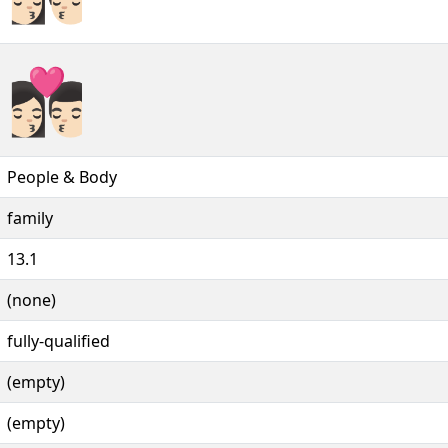
👩🏻‍❤️‍💋‍👨🏻️
People & Body
family
13.1
(none)
fully-qualified
(empty)
(empty)