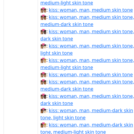
medium-light skin tone
👩🏽‍❤‍💋‍👨🏽:
kiss: woman, man, medium skin tone
👩🏽‍❤‍💋‍👨🏾:
kiss: woman, man, medium skin tone,
medium-dark skin tone
👩🏽‍❤‍💋‍👨🏿:
kiss: woman, man, medium skin tone,
dark skin tone
👩🏽‍❤️‍💋‍👨🏻:
kiss: woman, man, medium skin tone,
light skin tone
👩🏽‍❤️‍💋‍👨🏼:
kiss: woman, man, medium skin tone,
medium-light skin tone
👩🏽‍❤️‍💋‍👨🏽:
kiss: woman, man, medium skin tone
👩🏽‍❤️‍💋‍👨🏾:
kiss: woman, man, medium skin tone,
medium-dark skin tone
👩🏽‍❤️‍💋‍👨🏿:
kiss: woman, man, medium skin tone,
dark skin tone
👩🏾‍❤‍💋‍👨🏻:
kiss: woman, man, medium-dark skin
tone, light skin tone
👩🏾‍❤‍💋‍👨🏼:
kiss: woman, man, medium-dark skin
tone, medium-light skin tone