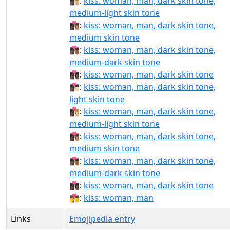
👩🏿‍❤‍💋‍👨🏼:
kiss: woman, man, dark skin tone,
medium-light skin tone
👩🏿‍❤‍💋‍👨🏽:
kiss: woman, man, dark skin tone,
medium skin tone
👩🏿‍❤‍💋‍👨🏾:
kiss: woman, man, dark skin tone,
medium-dark skin tone
👩🏿‍❤‍💋‍👨🏿:
kiss: woman, man, dark skin tone
👩🏿‍❤️‍💋‍👨🏻:
kiss: woman, man, dark skin tone,
light skin tone
👩🏿‍❤️‍💋‍👨🏼:
kiss: woman, man, dark skin tone,
medium-light skin tone
👩🏿‍❤️‍💋‍👨🏽:
kiss: woman, man, dark skin tone,
medium skin tone
👩🏿‍❤️‍💋‍👨🏾:
kiss: woman, man, dark skin tone,
medium-dark skin tone
👩🏿‍❤️‍💋‍👨🏿:
kiss: woman, man, dark skin tone
👩‍❤️‍💋‍👨:
kiss: woman, man
Links
Emojipedia entry