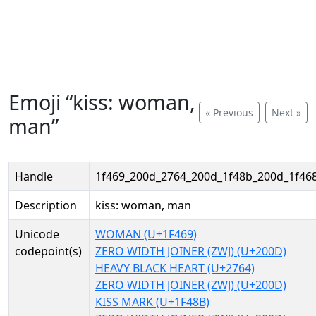
Emoji “kiss: woman,
« Previous
Next »
man”
Handle
1f469_200d_2764_200d_1f48b_200d_1f46
Description
kiss: woman, man
Unicode
WOMAN (U+1F469)
codepoint(s)
ZERO WIDTH JOINER (ZWJ) (U+200D)
HEAVY BLACK HEART (U+2764)
ZERO WIDTH JOINER (ZWJ) (U+200D)
KISS MARK (U+1F48B)