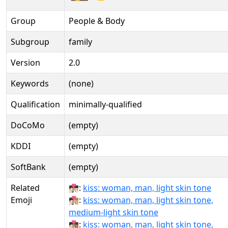
Group
People & Body
Subgroup
family
Version
2.0
Keywords
(none)
Qualification
minimally-qualified
DoCoMo
(empty)
KDDI
(empty)
SoftBank
(empty)
Related
👩🏻‍❤‍💋‍👨🏻:
kiss: woman, man, light skin tone
Emoji
👩🏻‍❤‍💋‍👨🏼:
kiss: woman, man, light skin tone,
medium-light skin tone
👩🏻‍❤‍💋‍👨🏽:
kiss: woman, man, light skin tone,