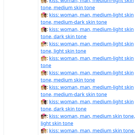
👩🏼‍❤‍💋‍👨🏽:
kiss: woman, man, medium-light skin
tone, medium skin tone
👩🏼‍❤‍💋‍👨🏾:
kiss: woman, man, medium-light skin
tone, medium-dark skin tone
👩🏼‍❤‍💋‍👨🏿:
kiss: woman, man, medium-light skin
tone, dark skin tone
👩🏼‍❤️‍💋‍👨🏻:
kiss: woman, man, medium-light skin
tone, light skin tone
👩🏼‍❤️‍💋‍👨🏼:
kiss: woman, man, medium-light skin
tone
👩🏼‍❤️‍💋‍👨🏽:
kiss: woman, man, medium-light skin
tone, medium skin tone
👩🏼‍❤️‍💋‍👨🏾:
kiss: woman, man, medium-light skin
tone, medium-dark skin tone
👩🏼‍❤️‍💋‍👨🏿:
kiss: woman, man, medium-light skin
tone, dark skin tone
👩🏽‍❤‍💋‍👨🏻:
kiss: woman, man, medium skin tone,
light skin tone
👩🏽‍❤‍💋‍👨🏼:
kiss: woman, man, medium skin tone,