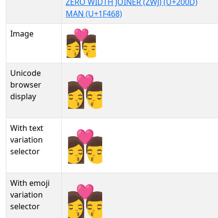
ZERO WIDTH JOINER (ZWJ) (U+200D)
MAN (U+1F468)
Image
Unicode
👩‍❤‍💋‍👨
browser
display
With text
👩‍❤‍💋‍👨︎
variation
selector
With emoji
👩‍❤‍💋‍👨️
variation
selector