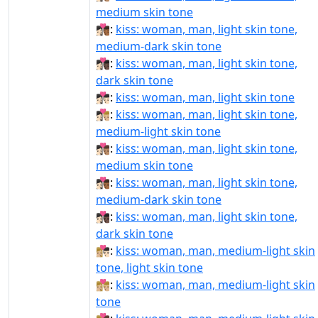
medium skin tone
👩🏻‍❤‍💋‍👨🏾:
kiss: woman, man, light skin tone,
medium-dark skin tone
👩🏻‍❤‍💋‍👨🏿:
kiss: woman, man, light skin tone,
dark skin tone
👩🏻‍❤️‍💋‍👨🏻:
kiss: woman, man, light skin tone
👩🏻‍❤️‍💋‍👨🏼:
kiss: woman, man, light skin tone,
medium-light skin tone
👩🏻‍❤️‍💋‍👨🏽:
kiss: woman, man, light skin tone,
medium skin tone
👩🏻‍❤️‍💋‍👨🏾:
kiss: woman, man, light skin tone,
medium-dark skin tone
👩🏻‍❤️‍💋‍👨🏿:
kiss: woman, man, light skin tone,
dark skin tone
👩🏼‍❤‍💋‍👨🏻:
kiss: woman, man, medium-light skin
tone, light skin tone
👩🏼‍❤‍💋‍👨🏼:
kiss: woman, man, medium-light skin
tone