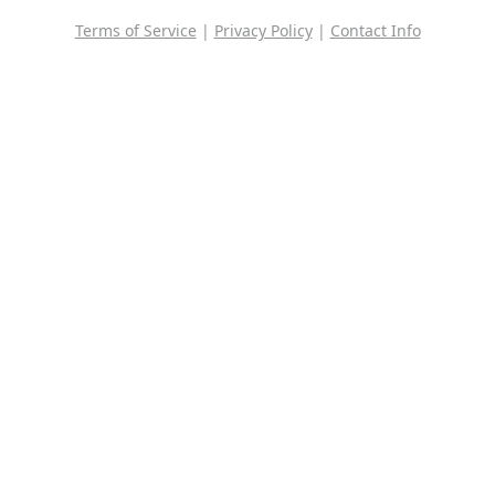
Terms of Service
|
Privacy Policy
|
Contact Info