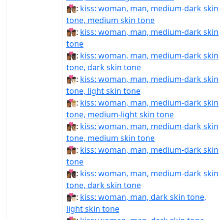
👩🏾‍❤‍💋‍👨🏽:
kiss: woman, man, medium-dark skin
tone, medium skin tone
👩🏾‍❤‍💋‍👨🏾:
kiss: woman, man, medium-dark skin
tone
👩🏾‍❤‍💋‍👨🏿:
kiss: woman, man, medium-dark skin
tone, dark skin tone
👩🏾‍❤️‍💋‍👨🏻:
kiss: woman, man, medium-dark skin
tone, light skin tone
👩🏾‍❤️‍💋‍👨🏼:
kiss: woman, man, medium-dark skin
tone, medium-light skin tone
👩🏾‍❤️‍💋‍👨🏽:
kiss: woman, man, medium-dark skin
tone, medium skin tone
👩🏾‍❤️‍💋‍👨🏾:
kiss: woman, man, medium-dark skin
tone
👩🏾‍❤️‍💋‍👨🏿:
kiss: woman, man, medium-dark skin
tone, dark skin tone
👩🏿‍❤‍💋‍👨🏻:
kiss: woman, man, dark skin tone,
light skin tone