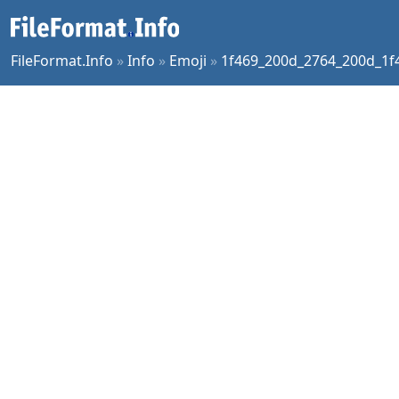
FileFormat.Info
»
Info
»
Emoji
»
1f469_200d_2764_200d_1f