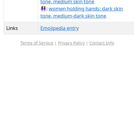
tone, medium skin tone
👩🏿‍🤝‍👩🏾:
women holding hands: dark skin
tone, medium-dark skin tone
Links
Emojipedia entry
Terms of Service
|
Privacy Policy
|
Contact Info