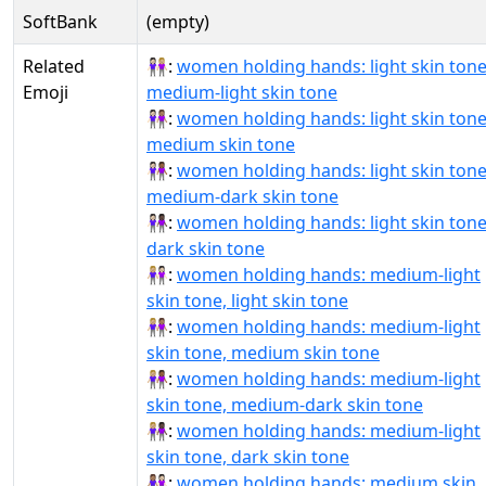
SoftBank
(empty)
Related
👩🏻‍🤝‍👩🏼:
women holding hands: light skin tone
Emoji
medium-light skin tone
👩🏻‍🤝‍👩🏽:
women holding hands: light skin tone
medium skin tone
👩🏻‍🤝‍👩🏾:
women holding hands: light skin tone
medium-dark skin tone
👩🏻‍🤝‍👩🏿:
women holding hands: light skin tone
dark skin tone
👩🏼‍🤝‍👩🏻:
women holding hands: medium-light
skin tone, light skin tone
👩🏼‍🤝‍👩🏽:
women holding hands: medium-light
skin tone, medium skin tone
👩🏼‍🤝‍👩🏾:
women holding hands: medium-light
skin tone, medium-dark skin tone
👩🏼‍🤝‍👩🏿:
women holding hands: medium-light
skin tone, dark skin tone
👩🏽‍🤝‍👩🏻:
women holding hands: medium skin