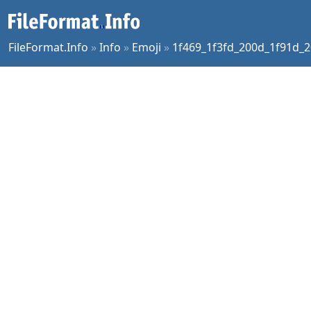
FileFormat.Info
»
Info
»
Emoji
»
1f469_1f3fd_200d_1f91d_2