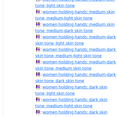
tone, light skin tone
👩🏽‍🤝‍👩🏼:
women holding hands: medium skin
tone, medium-light skin tone
👩🏽‍🤝‍👩🏾:
women holding hands: medium skin
tone, medium-dark skin tone
👩🏾‍🤝‍👩🏻:
women holding hands: medium-dark
skin tone, light skin tone
👩🏾‍🤝‍👩🏼:
women holding hands: medium-dark
skin tone, medium-light skin tone
👩🏾‍🤝‍👩🏽:
women holding hands: medium-dark
skin tone, medium skin tone
👩🏾‍🤝‍👩🏿:
women holding hands: medium-dark
skin tone, dark skin tone
👩🏿‍🤝‍👩🏻:
women holding hands: dark skin
tone, light skin tone
👩🏿‍🤝‍👩🏼:
women holding hands: dark skin
tone, medium-light skin tone
👩🏿‍🤝‍👩🏽:
women holding hands: dark skin