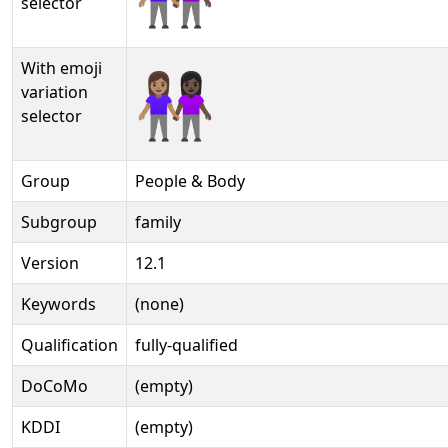
selector
With emoji
👩🏽‍🤝‍👩🏿️
variation
selector
Group
People & Body
Subgroup
family
Version
12.1
Keywords
(none)
Qualification
fully-qualified
DoCoMo
(empty)
KDDI
(empty)