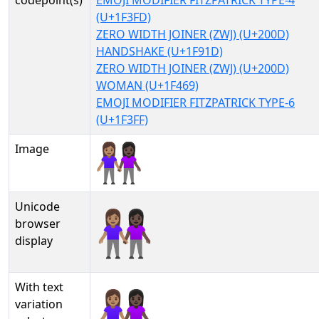
codepoint(s)
EMOJI MODIFIER FITZPATRICK TYPE-4
(U+1F3FD)
ZERO WIDTH JOINER (ZWJ) (U+200D)
HANDSHAKE (U+1F91D)
ZERO WIDTH JOINER (ZWJ) (U+200D)
WOMAN (U+1F469)
EMOJI MODIFIER FITZPATRICK TYPE-6
(U+1F3FF)
Image
Unicode
👩🏽‍🤝‍👩🏿
browser
display
With text
👩🏽‍🤝‍👩🏿︎
variation