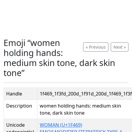
Emoji “women
« Previous
Next »
holding hands:
medium skin tone, dark skin
tone”
Handle
1f469_1f3fd_200d_1f91d_200d_1f469_1f3f
Description
women holding hands: medium skin
tone, dark skin tone
Unicode
WOMAN (U+1F469)