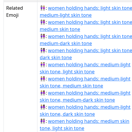
Related
👩🏻‍🤝‍👩🏼:
women holding hands: light skin tone
Emoji
medium-light skin tone
👩🏻‍🤝‍👩🏽:
women holding hands: light skin tone
medium skin tone
👩🏻‍🤝‍👩🏾:
women holding hands: light skin tone
medium-dark skin tone
👩🏻‍🤝‍👩🏿:
women holding hands: light skin tone
dark skin tone
👩🏼‍🤝‍👩🏻:
women holding hands: medium-light
skin tone, light skin tone
👩🏼‍🤝‍👩🏽:
women holding hands: medium-light
skin tone, medium skin tone
👩🏼‍🤝‍👩🏾:
women holding hands: medium-light
skin tone, medium-dark skin tone
👩🏼‍🤝‍👩🏿:
women holding hands: medium-light
skin tone, dark skin tone
👩🏽‍🤝‍👩🏻:
women holding hands: medium skin
tone, light skin tone