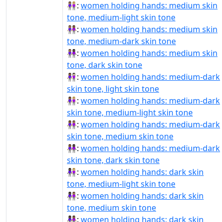
👩🏽‍🤝‍👩🏼:
women holding hands: medium skin
tone, medium-light skin tone
👩🏽‍🤝‍👩🏾:
women holding hands: medium skin
tone, medium-dark skin tone
👩🏽‍🤝‍👩🏿:
women holding hands: medium skin
tone, dark skin tone
👩🏾‍🤝‍👩🏻:
women holding hands: medium-dark
skin tone, light skin tone
👩🏾‍🤝‍👩🏼:
women holding hands: medium-dark
skin tone, medium-light skin tone
👩🏾‍🤝‍👩🏽:
women holding hands: medium-dark
skin tone, medium skin tone
👩🏾‍🤝‍👩🏿:
women holding hands: medium-dark
skin tone, dark skin tone
👩🏿‍🤝‍👩🏼:
women holding hands: dark skin
tone, medium-light skin tone
👩🏿‍🤝‍👩🏽:
women holding hands: dark skin
tone, medium skin tone
👩🏿‍🤝‍👩🏾:
women holding hands: dark skin