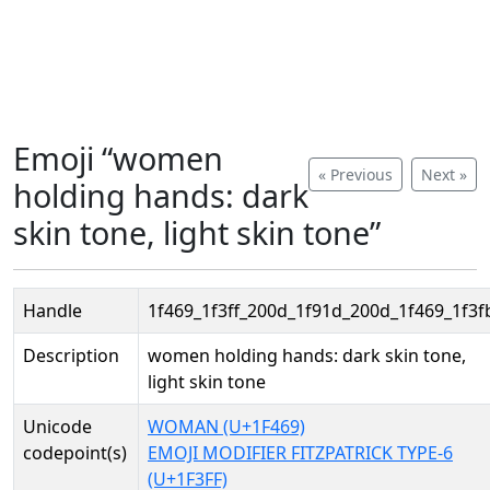
Emoji “women
« Previous
Next »
holding hands: dark
skin tone, light skin tone”
Handle
1f469_1f3ff_200d_1f91d_200d_1f469_1f3f
Description
women holding hands: dark skin tone,
light skin tone
Unicode
WOMAN (U+1F469)
codepoint(s)
EMOJI MODIFIER FITZPATRICK TYPE-6
(U+1F3FF)