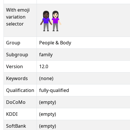
With emoji
👩🏿‍🤝‍👩🏻️
variation
selector
Group
People & Body
Subgroup
family
Version
12.0
Keywords
(none)
Qualification
fully-qualified
DoCoMo
(empty)
KDDI
(empty)
SoftBank
(empty)