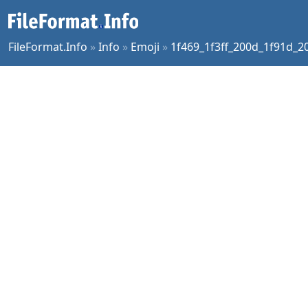
FileFormat.Info
»
Info
»
Emoji
»
1f469_1f3ff_200d_1f91d_2