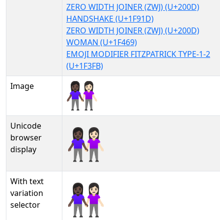
ZERO WIDTH JOINER (ZWJ) (U+200D)
HANDSHAKE (U+1F91D)
ZERO WIDTH JOINER (ZWJ) (U+200D)
WOMAN (U+1F469)
EMOJI MODIFIER FITZPATRICK TYPE-1-2
(U+1F3FB)
Image
Unicode
👩🏿‍🤝‍👩🏻
browser
display
With text
👩🏿‍🤝‍👩🏻︎
variation
selector