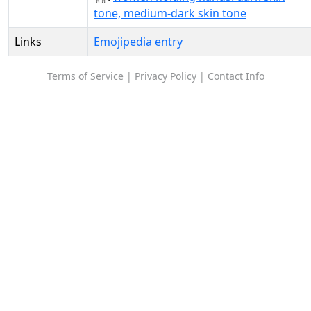
tone, medium-dark skin tone
Links
Emojipedia entry
Terms of Service
|
Privacy Policy
|
Contact Info