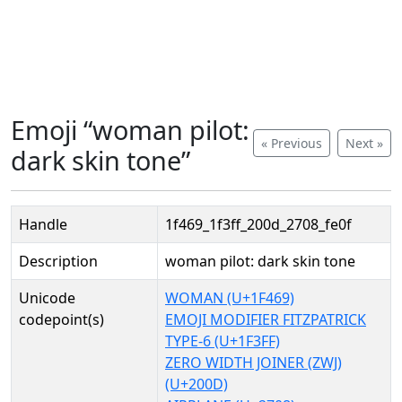
Emoji “woman pilot:
« Previous
Next »
dark skin tone”
Handle
1f469_1f3ff_200d_2708_fe0f
Description
woman pilot: dark skin tone
Unicode
WOMAN (U+1F469)
codepoint(s)
EMOJI MODIFIER FITZPATRICK
TYPE-6 (U+1F3FF)
ZERO WIDTH JOINER (ZWJ)
(U+200D)