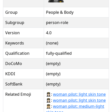
Group
People & Body
Subgroup
person-role
Version
4.0
Keywords
(none)
Qualification
fully-qualified
DoCoMo
(empty)
KDDI
(empty)
SoftBank
(empty)
Related Emoji
👩🏻‍✈:
woman pilot: light skin tone
👩🏻‍✈️:
woman pilot: light skin tone
👩🏼‍✈:
woman pilot: medium-light