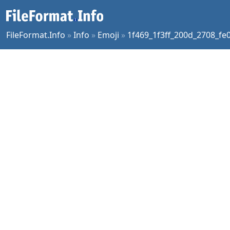
FileFormat.Info
»
Info
»
Emoji
»
1f469_1f3ff_200d_2708_fe0