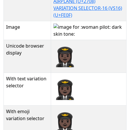
AIRPLANE (U+2708)
VARIATION SELECTOR-16 (VS16)
(U+FE0F)
Image
Unicode browser
👩🏿‍✈️
display
With text variation
👩🏿‍✈️︎
selector
With emoji
👩🏿‍✈️️
variation selector