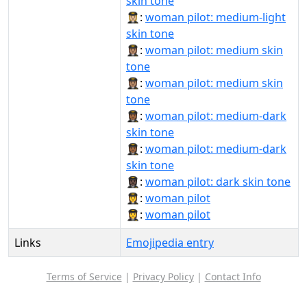
skin tone
👩🏼‍✈️:
woman pilot: medium-light
skin tone
👩🏽‍✈:
woman pilot: medium skin
tone
👩🏽‍✈️:
woman pilot: medium skin
tone
👩🏾‍✈:
woman pilot: medium-dark
skin tone
👩🏾‍✈️:
woman pilot: medium-dark
skin tone
👩🏿‍✈:
woman pilot: dark skin tone
👩‍✈:
woman pilot
👩‍✈️:
woman pilot
Links
Emojipedia entry
Terms of Service
|
Privacy Policy
|
Contact Info