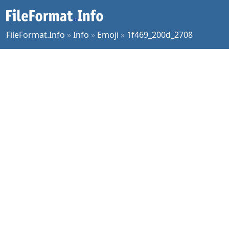
FileFormat.Info
»
Info
»
Emoji
»
1f469_200d_2708