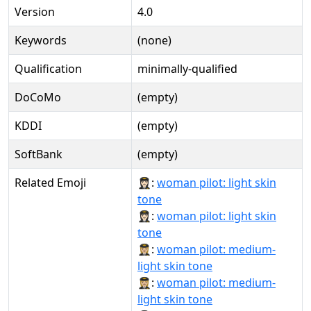
Version
4.0
Keywords
(none)
Qualification
minimally-qualified
DoCoMo
(empty)
KDDI
(empty)
SoftBank
(empty)
Related Emoji
👩🏻‍✈:
woman pilot: light skin
tone
👩🏻‍✈️:
woman pilot: light skin
tone
👩🏼‍✈:
woman pilot: medium-
light skin tone
👩🏼‍✈️:
woman pilot: medium-
light skin tone