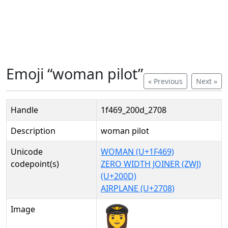
Emoji “woman pilot”
« Previous
Next »
Handle
1f469_200d_2708
Description
woman pilot
Unicode
WOMAN (U+1F469)
codepoint(s)
ZERO WIDTH JOINER (ZWJ)
(U+200D)
AIRPLANE (U+2708)
Image