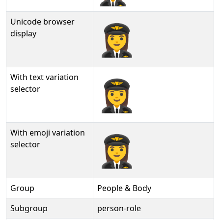
Unicode browser
👩‍✈
display
With text variation
👩‍✈︎
selector
With emoji variation
👩‍✈️
selector
Group
People & Body
Subgroup
person-role