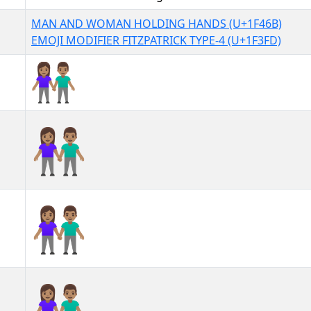
MAN AND WOMAN HOLDING HANDS (U+1F46B)
EMOJI MODIFIER FITZPATRICK TYPE-4 (U+1F3FD)
👫🏽
👫🏽︎
👫🏽️