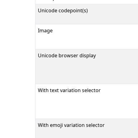
Unicode codepoint(s)
Image
Unicode browser display
With text variation selector
With emoji variation selector