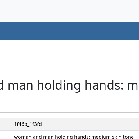
d man holding hands: 
1f46b_1f3fd
woman and man holding hands: medium skin tone