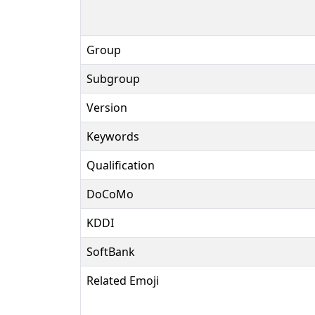
Group
Subgroup
Version
Keywords
Qualification
DoCoMo
KDDI
SoftBank
Related Emoji