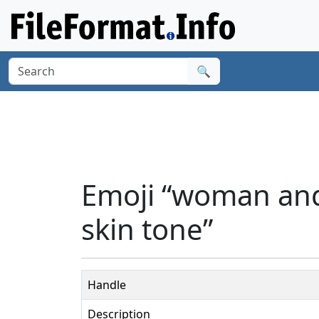
🔍
Emoji “woman an
skin tone”
Handle
Description