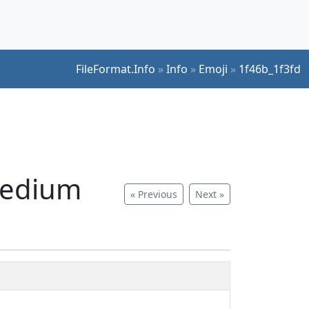
FileFormat.Info
»
Info
»
Emoji
»
1f46b_1f3fd
medium
« Previous
Next »