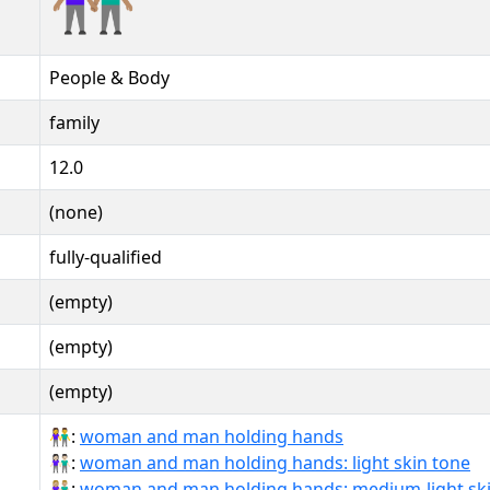
People & Body
family
12.0
(none)
fully-qualified
(empty)
(empty)
(empty)
👫:
woman and man holding hands
👫🏻:
woman and man holding hands: light skin tone
👫🏼:
woman and man holding hands: medium-light ski