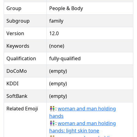
Group
People & Body
Subgroup
family
Version
12.0
Keywords
(none)
Qualification
fully-qualified
DoCoMo
(empty)
KDDI
(empty)
SoftBank
(empty)
Related Emoji
👫:
woman and man holding
hands
👫🏻:
woman and man holding
hands: light skin tone