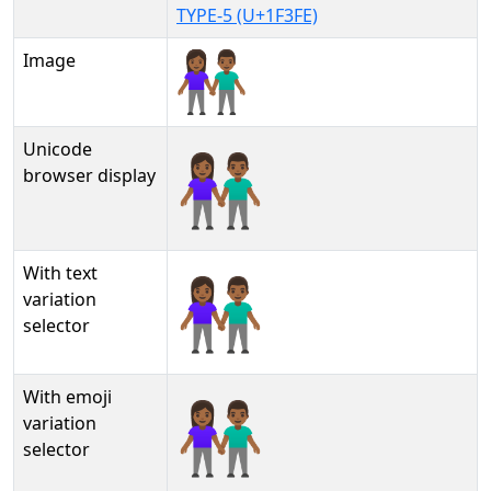
TYPE-5 (U+1F3FE)
Image
Unicode
👫🏾
browser display
With text
👫🏾︎
variation
selector
With emoji
👫🏾️
variation
selector