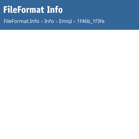
FileFormat.Info
»
Info
»
Emoji
»
1f46b_1f3fe