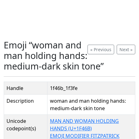
Emoji “woman and
« Previous
Next »
man holding hands:
medium-dark skin tone”
Handle
1f46b_1f3fe
Description
woman and man holding hands:
medium-dark skin tone
Unicode
MAN AND WOMAN HOLDING
codepoint(s)
HANDS (U+1F46B)
EMOJI MODIFIER FITZPATRICK