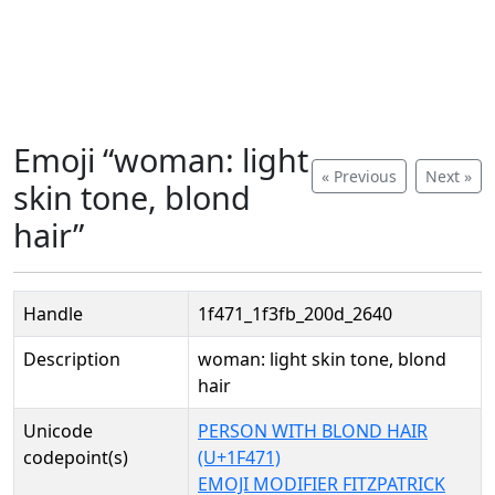
Emoji “woman: light
« Previous
Next »
skin tone, blond
hair”
Handle
1f471_1f3fb_200d_2640
Description
woman: light skin tone, blond
hair
Unicode
PERSON WITH BLOND HAIR
codepoint(s)
(U+1F471)
EMOJI MODIFIER FITZPATRICK