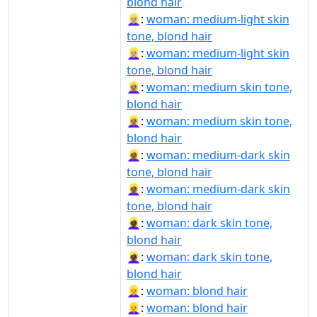
blond hair
👱🏼‍♀:
woman: medium-light skin
tone, blond hair
👱🏼‍♀️:
woman: medium-light skin
tone, blond hair
👱🏽‍♀:
woman: medium skin tone,
blond hair
👱🏽‍♀️:
woman: medium skin tone,
blond hair
👱🏾‍♀:
woman: medium-dark skin
tone, blond hair
👱🏾‍♀️:
woman: medium-dark skin
tone, blond hair
👱🏿‍♀:
woman: dark skin tone,
blond hair
👱🏿‍♀️:
woman: dark skin tone,
blond hair
👱‍♀:
woman: blond hair
👱‍♀️:
woman: blond hair