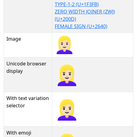
TYPE-1-2 (U+1F3FB)
ZERO WIDTH JOINER (ZWJ)
(U+200D)
FEMALE SIGN (U+2640)
Image
Unicode browser
👱🏻‍♀
display
With text variation
👱🏻‍♀︎
selector
With emoji