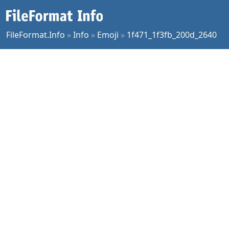
FileFormat.Info
»
Info
»
Emoji
»
1f471_1f3fb_200d_2640