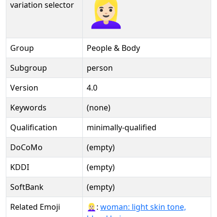
👱🏻‍♀️
variation selector
Group
People & Body
Subgroup
person
Version
4.0
Keywords
(none)
Qualification
minimally-qualified
DoCoMo
(empty)
KDDI
(empty)
SoftBank
(empty)
Related Emoji
👱🏻‍♀️:
woman: light skin tone,