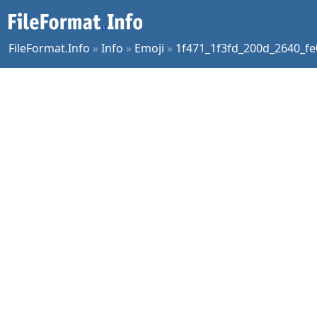
FileFormat.Info
»
Info
»
Emoji
»
1f471_1f3fd_200d_2640_fe