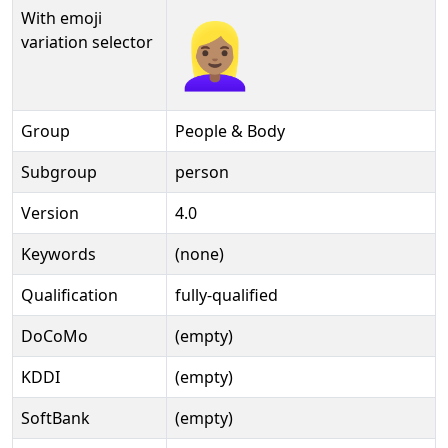
With emoji
👱🏽‍♀️️
variation selector
Group
People & Body
Subgroup
person
Version
4.0
Keywords
(none)
Qualification
fully-qualified
DoCoMo
(empty)
KDDI
(empty)
SoftBank
(empty)