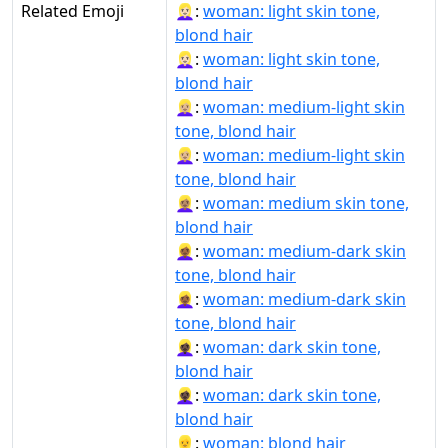
Related Emoji
👱🏻‍♀:
woman: light skin tone,
blond hair
👱🏻‍♀️:
woman: light skin tone,
blond hair
👱🏼‍♀:
woman: medium-light skin
tone, blond hair
👱🏼‍♀️:
woman: medium-light skin
tone, blond hair
👱🏽‍♀:
woman: medium skin tone,
blond hair
👱🏾‍♀:
woman: medium-dark skin
tone, blond hair
👱🏾‍♀️:
woman: medium-dark skin
tone, blond hair
👱🏿‍♀:
woman: dark skin tone,
blond hair
👱🏿‍♀️:
woman: dark skin tone,
blond hair
👱‍♀:
woman: blond hair