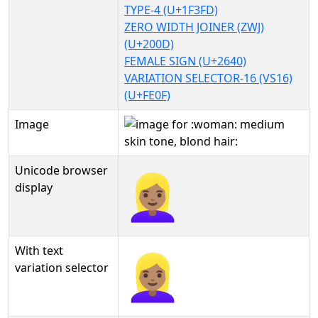
TYPE-4 (U+1F3FD)
ZERO WIDTH JOINER (ZWJ)
(U+200D)
FEMALE SIGN (U+2640)
VARIATION SELECTOR-16 (VS16)
(U+FE0F)
Image
Unicode browser
👱🏽‍♀️
display
With text
👱🏽‍♀️︎
variation selector