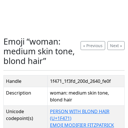
Emoji “woman:
« Previous
Next »
medium skin tone,
blond hair”
Handle
1f471_1f3fd_200d_2640_fe0f
Description
woman: medium skin tone,
blond hair
Unicode
PERSON WITH BLOND HAIR
codepoint(s)
(U+1F471)
EMOJI MODIFIER FITZPATRICK