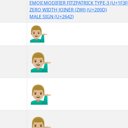
EMOJI MODIFIER FITZPATRICK TYPE-3 (U+1F3F
ZERO WIDTH JOINER (ZWJ) (U+200D)
MALE SIGN (U+2642)
💁🏼‍♂
💁🏼‍♂︎
💁🏼‍♂️