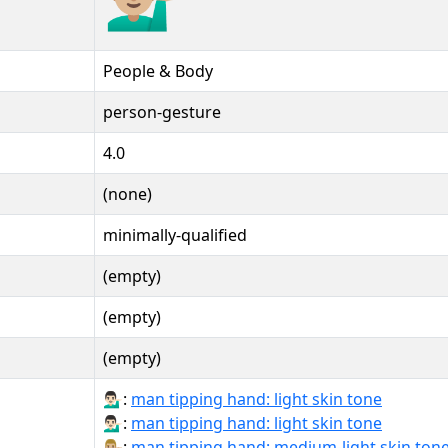
People & Body
person-gesture
4.0
(none)
minimally-qualified
(empty)
(empty)
(empty)
💁🏻‍♂:
man tipping hand: light skin tone
💁🏻‍♂️:
man tipping hand: light skin tone
💁🏼‍♂️:
man tipping hand: medium-light skin ton