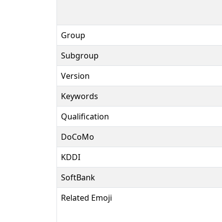
Group
Subgroup
Version
Keywords
Qualification
DoCoMo
KDDI
SoftBank
Related Emoji