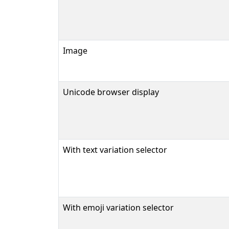
Image
Unicode browser display
With text variation selector
With emoji variation selector