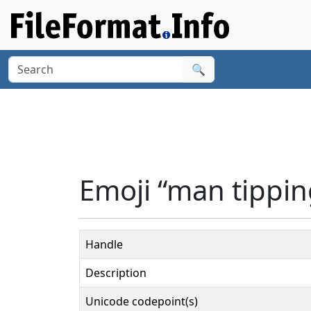
🔍
Emoji “man tippin
Handle
Description
Unicode codepoint(s)