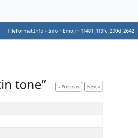
FileFormat.Info
»
Info
»
Emoji
»
1f481_1f3fc_200d_2642
in tone”
« Previous
Next »