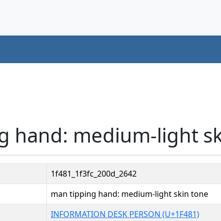
g hand: medium-light sk
1f481_1f3fc_200d_2642
man tipping hand: medium-light skin tone
INFORMATION DESK PERSON (U+1F481)