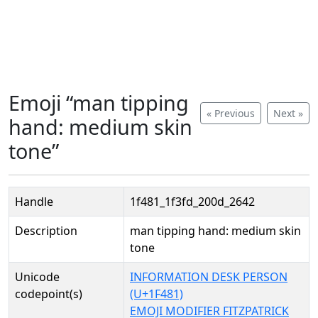
Emoji “man tipping
« Previous
Next »
hand: medium skin
tone”
Handle
1f481_1f3fd_200d_2642
Description
man tipping hand: medium skin
tone
Unicode
INFORMATION DESK PERSON
codepoint(s)
(U+1F481)
EMOJI MODIFIER FITZPATRICK