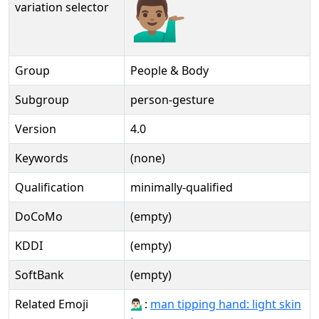
💁🏽‍♂️
variation selector
Group
People & Body
Subgroup
person-gesture
Version
4.0
Keywords
(none)
Qualification
minimally-qualified
DoCoMo
(empty)
KDDI
(empty)
SoftBank
(empty)
Related Emoji
💁🏻‍♂:
man tipping hand: light skin