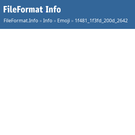
FileFormat.Info
»
Info
»
Emoji
»
1f481_1f3fd_200d_2642