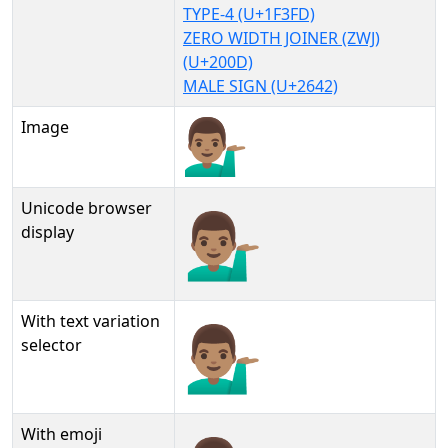
TYPE-4 (U+1F3FD)
ZERO WIDTH JOINER (ZWJ)
(U+200D)
MALE SIGN (U+2642)
Image
Unicode browser
💁🏽‍♂
display
With text variation
💁🏽‍♂︎
selector
With emoji