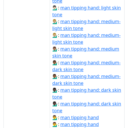
tone
💁🏻‍♂️:
man tipping hand: light skin
tone
💁🏼‍♂:
man tipping hand: medium-
light skin tone
💁🏼‍♂️:
man tipping hand: medium-
light skin tone
💁🏽‍♂️:
man tipping hand: medium
skin tone
💁🏾‍♂:
man tipping hand: medium-
dark skin tone
💁🏾‍♂️:
man tipping hand: medium-
dark skin tone
💁🏿‍♂:
man tipping hand: dark skin
tone
💁🏿‍♂️:
man tipping hand: dark skin
tone
💁‍♂:
man tipping hand
💁‍♂️:
man tipping hand