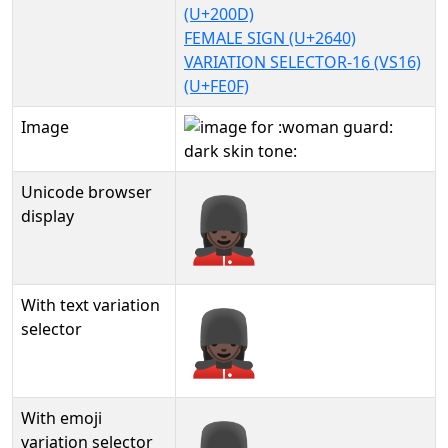
(U+200D)
FEMALE SIGN (U+2640)
VARIATION SELECTOR-16 (VS16)
(U+FE0F)
Image
Unicode browser
💂🏿‍♀️
display
With text variation
💂🏿‍♀️︎
selector
With emoji
variation selector