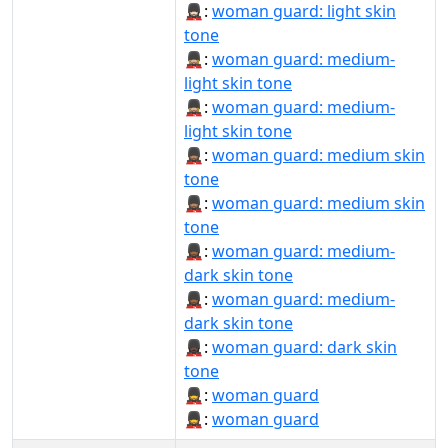
💂🏻‍♀️:
woman guard: light skin
tone
💂🏼‍♀:
woman guard: medium-
light skin tone
💂🏼‍♀️:
woman guard: medium-
light skin tone
💂🏽‍♀:
woman guard: medium skin
tone
💂🏽‍♀️:
woman guard: medium skin
tone
💂🏾‍♀:
woman guard: medium-
dark skin tone
💂🏾‍♀️:
woman guard: medium-
dark skin tone
💂🏿‍♀:
woman guard: dark skin
tone
💂‍♀:
woman guard
💂‍♀️:
woman guard