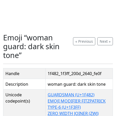
Emoji “woman
« Previous
Next »
guard: dark skin
tone”
Handle
1f482_1f3ff_200d_2640_fe0f
Description
woman guard: dark skin tone
Unicode
GUARDSMAN (U+1F482)
codepoint(s)
EMOJI MODIFIER FITZPATRICK
TYPE-6 (U+1F3FF)
ZERO WIDTH JOINER (ZWJ)