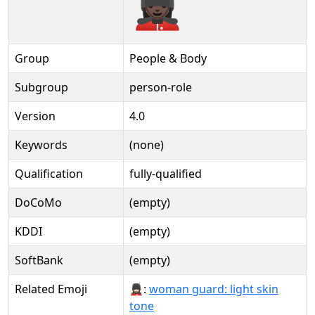
💂🏿‍♀️️
Group
People & Body
Subgroup
person-role
Version
4.0
Keywords
(none)
Qualification
fully-qualified
DoCoMo
(empty)
KDDI
(empty)
SoftBank
(empty)
Related Emoji
💂🏻‍♀:
woman guard: light skin
tone