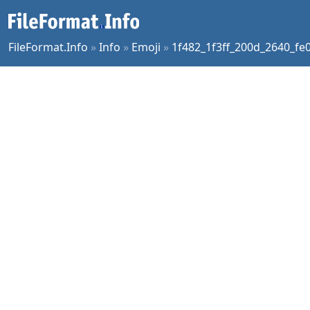
FileFormat.Info
»
Info
»
Emoji
»
1f482_1f3ff_200d_2640_fe0