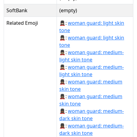
SoftBank
(empty)
Related Emoji
💂🏻‍♀:
woman guard: light skin
tone
💂🏻‍♀️:
woman guard: light skin
tone
💂🏼‍♀:
woman guard: medium-
light skin tone
💂🏼‍♀️:
woman guard: medium-
light skin tone
💂🏽‍♀:
woman guard: medium
skin tone
💂🏽‍♀️:
woman guard: medium
skin tone
💂🏾‍♀:
woman guard: medium-
dark skin tone
💂🏾‍♀️:
woman guard: medium-
dark skin tone