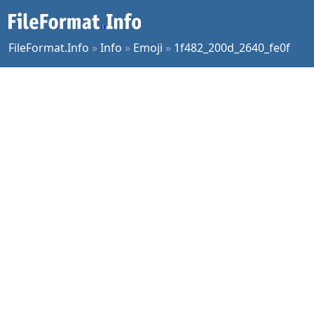
FileFormat.Info
»
Info
»
Emoji
»
1f482_200d_2640_fe0f