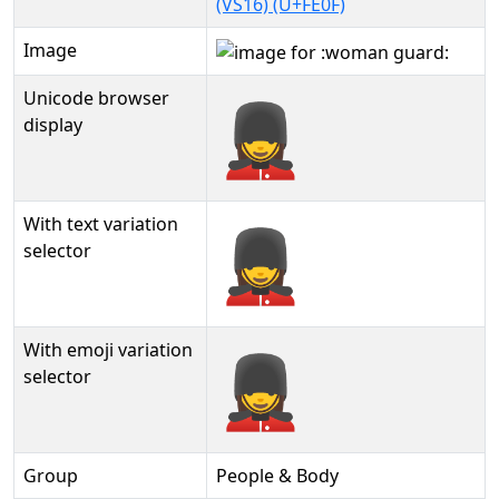
(VS16) (U+FE0F)
Image
Unicode browser
💂‍♀️
display
With text variation
💂‍♀️︎
selector
With emoji variation
💂‍♀️️
selector
Group
People & Body