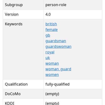
Subgroup
person-role
Version
4.0
Keywords
british
female
gb
guardsman
guardswoman
royal
uk
woman
woman_guard
women
Qualification
fully-qualified
DoCoMo
(empty)
KDDI
(empty)