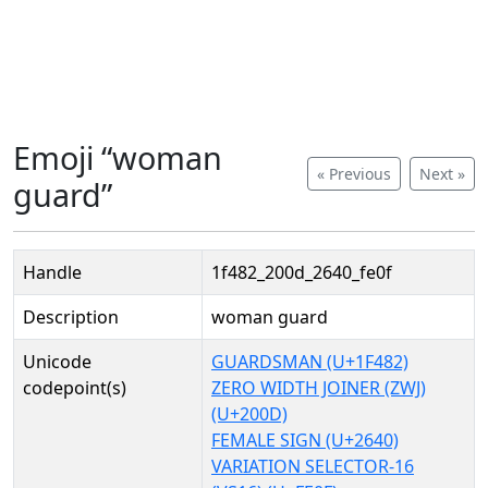
Emoji “woman
« Previous
Next »
guard”
Handle
1f482_200d_2640_fe0f
Description
woman guard
Unicode
GUARDSMAN (U+1F482)
codepoint(s)
ZERO WIDTH JOINER (ZWJ)
(U+200D)
FEMALE SIGN (U+2640)
VARIATION SELECTOR-16