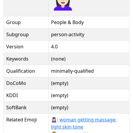
Group
People & Body
Subgroup
person-activity
Version
4.0
Keywords
(none)
Qualification
minimally-qualified
DoCoMo
(empty)
KDDI
(empty)
SoftBank
(empty)
Related Emoji
💆🏻‍♀️:
woman getting massage:
light skin tone