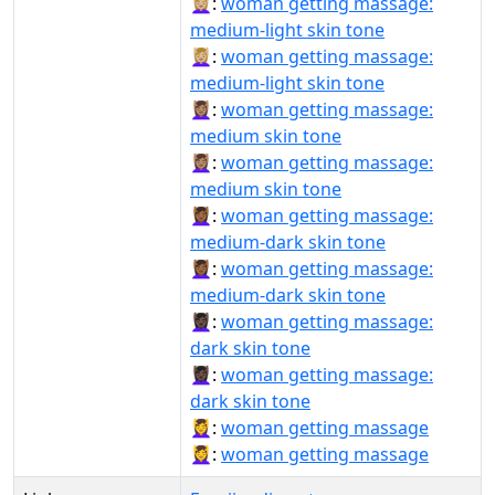
💆🏼‍♀:
woman getting massage:
medium-light skin tone
💆🏼‍♀️:
woman getting massage:
medium-light skin tone
💆🏽‍♀:
woman getting massage:
medium skin tone
💆🏽‍♀️:
woman getting massage:
medium skin tone
💆🏾‍♀:
woman getting massage:
medium-dark skin tone
💆🏾‍♀️:
woman getting massage:
medium-dark skin tone
💆🏿‍♀:
woman getting massage:
dark skin tone
💆🏿‍♀️:
woman getting massage:
dark skin tone
💆‍♀:
woman getting massage
💆‍♀️:
woman getting massage