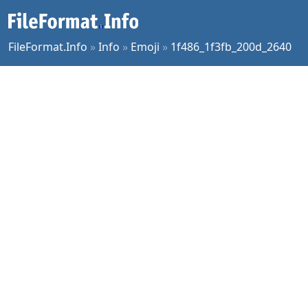
FileFormat.Info
»
Info
»
Emoji
»
1f486_1f3fb_200d_2640