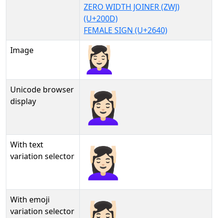
ZERO WIDTH JOINER (ZWJ)
(U+200D)
FEMALE SIGN (U+2640)
Image
Unicode browser
💆🏻‍♀
display
With text
💆🏻‍♀︎
variation selector
With emoji
💆🏻‍♀️
variation selector