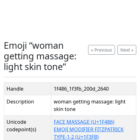
Emoji “woman
« Previous
Next »
getting massage:
light skin tone”
Handle
1f486_1f3fb_200d_2640
Description
woman getting massage: light
skin tone
Unicode
FACE MASSAGE (U+1F486)
codepoint(s)
EMOJI MODIFIER FITZPATRICK
TYPE-1-2 (U+1F3FB)