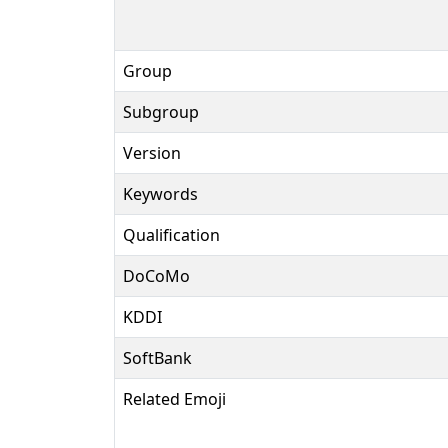
Group
Subgroup
Version
Keywords
Qualification
DoCoMo
KDDI
SoftBank
Related Emoji