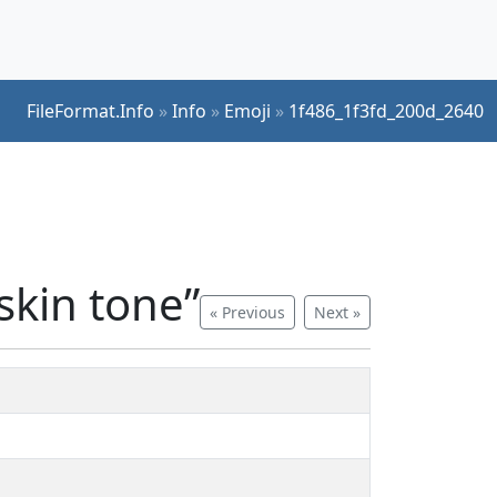
FileFormat.Info
»
Info
»
Emoji
»
1f486_1f3fd_200d_2640
kin tone”
« Previous
Next »