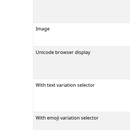
Image
Unicode browser display
With text variation selector
With emoji variation selector