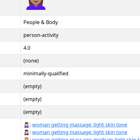
People & Body
person-activity
4.0
(none)
minimally-qualified
(empty)
(empty)
(empty)
💆🏻‍♀:
woman getting massage: light skin tone
💆🏻‍♀️:
woman getting massage: light skin tone
💆🏼‍♀:
woman getting massage: medium-light skin 