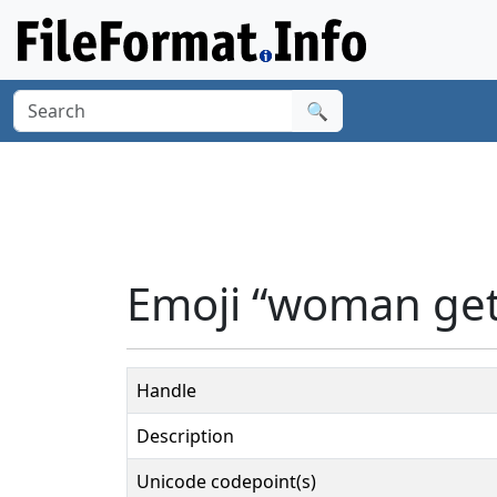
🔍
Emoji “woman get
Handle
Description
Unicode codepoint(s)