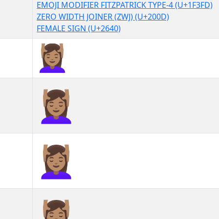
EMOJI MODIFIER FITZPATRICK TYPE-4 (U+1F3FD)
ZERO WIDTH JOINER (ZWJ) (U+200D)
FEMALE SIGN (U+2640)
💆🏽‍♀
💆🏽‍♀︎
💆🏽‍♀️