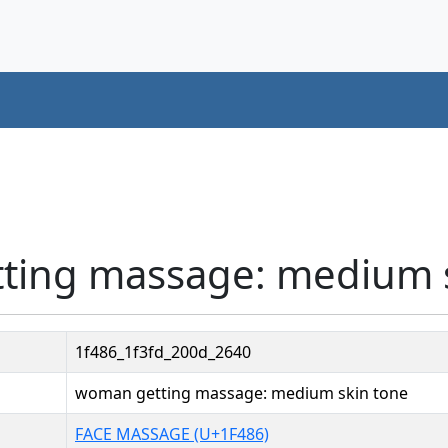
ting massage: medium s
1f486_1f3fd_200d_2640
woman getting massage: medium skin tone
FACE MASSAGE (U+1F486)