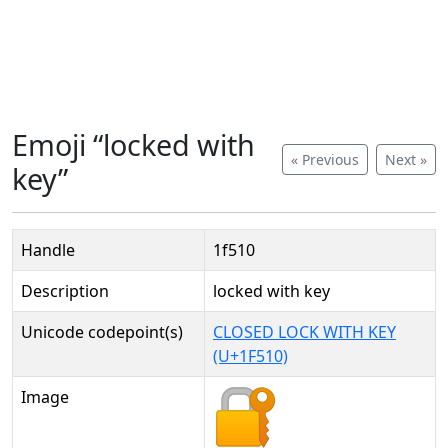
Emoji “locked with
« Previous
Next »
key”
Handle
1f510
Description
locked with key
Unicode codepoint(s)
CLOSED LOCK WITH KEY
(U+1F510)
Image