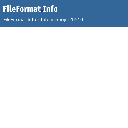
FileFormat.Info
»
Info
»
Emoji
»
1f510