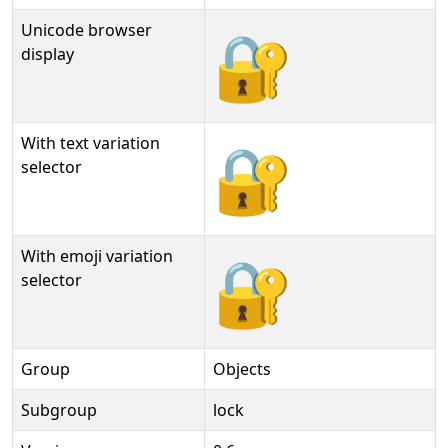
Unicode browser
🔐
display
With text variation
🔐︎
selector
With emoji variation
🔐️
selector
Group
Objects
Subgroup
lock