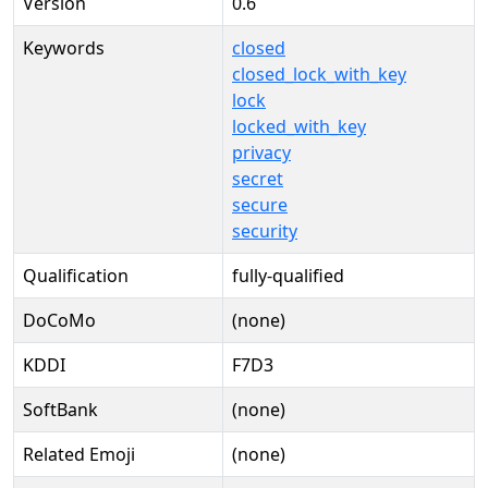
Version
0.6
Keywords
closed
closed_lock_with_key
lock
locked_with_key
privacy
secret
secure
security
Qualification
fully-qualified
DoCoMo
(none)
KDDI
F7D3
SoftBank
(none)
Related Emoji
(none)