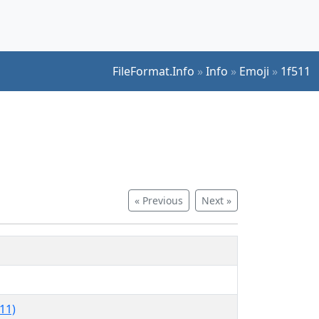
FileFormat.Info
»
Info
»
Emoji
»
1f511
« Previous
Next »
11)