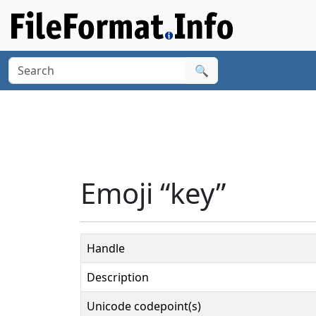
🔍
Emoji “key”
Handle
Description
Unicode codepoint(s)