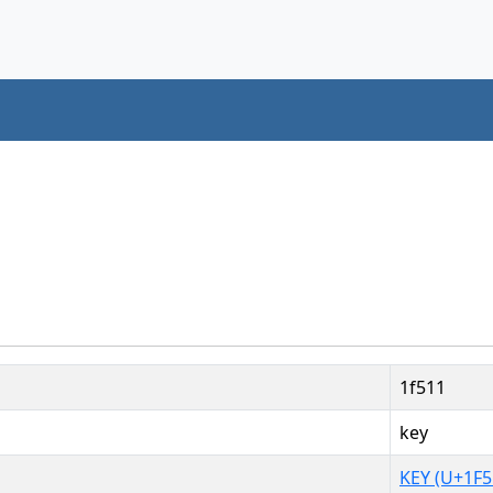
1f511
key
KEY (U+1F5