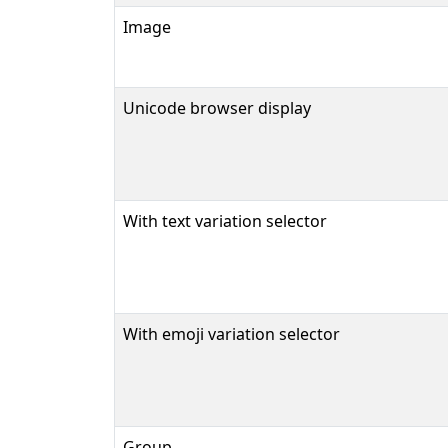
Image
Unicode browser display
With text variation selector
With emoji variation selector
Group