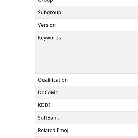
Subgroup
Version
Keywords
Qualification
DoCoMo
KDDI
SoftBank
Related Emoji