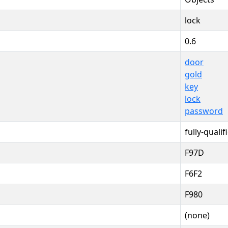
lock
0.6
door
gold
key
lock
password
fully-qualif
F97D
F6F2
F980
(none)