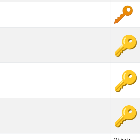
🔑
🔑︎
🔑️
Objects