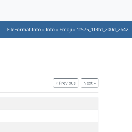
FileFormat.Info
»
Info
»
Emoji
»
1f575_1f3fd_200d_2642
« Previous
Next »