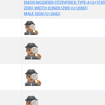
EMOJI MODIFIER FITZPATRICK TYPE-4 (U+1F3F
ZERO WIDTH JOINER (ZWJ) (U+200D)
MALE SIGN (U+2642)
🕵🏽‍♂
🕵🏽‍♂︎
🕵🏽‍♂️