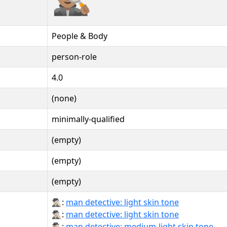
People & Body
person-role
4.0
(none)
minimally-qualified
(empty)
(empty)
(empty)
🕵🏻‍♂:
man detective: light skin tone
🕵🏻‍♂️:
man detective: light skin tone
🕵🏼‍♂:
man detective: medium-light skin tone