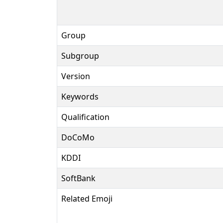
Group
Subgroup
Version
Keywords
Qualification
DoCoMo
KDDI
SoftBank
Related Emoji