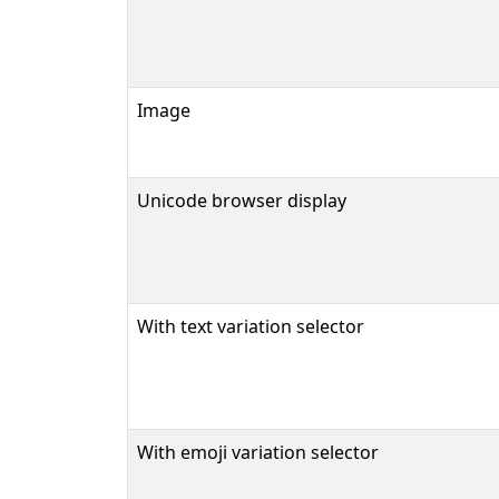
Image
Unicode browser display
With text variation selector
With emoji variation selector