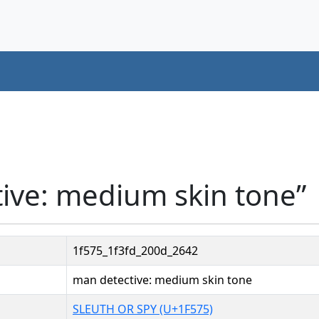
ive: medium skin tone”
1f575_1f3fd_200d_2642
man detective: medium skin tone
SLEUTH OR SPY (U+1F575)