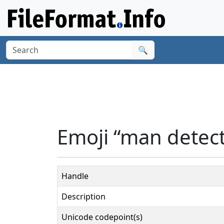
🔍
Emoji “man detect
Handle
Description
Unicode codepoint(s)