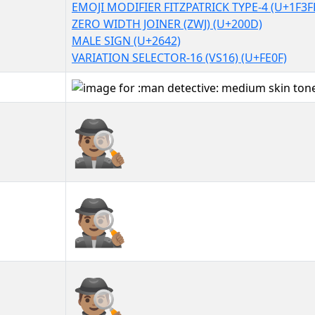
EMOJI MODIFIER FITZPATRICK TYPE-4 (U+1F3F
ZERO WIDTH JOINER (ZWJ) (U+200D)
MALE SIGN (U+2642)
VARIATION SELECTOR-16 (VS16) (U+FE0F)
🕵🏽‍♂️
🕵🏽‍♂️︎
🕵🏽‍♂️️