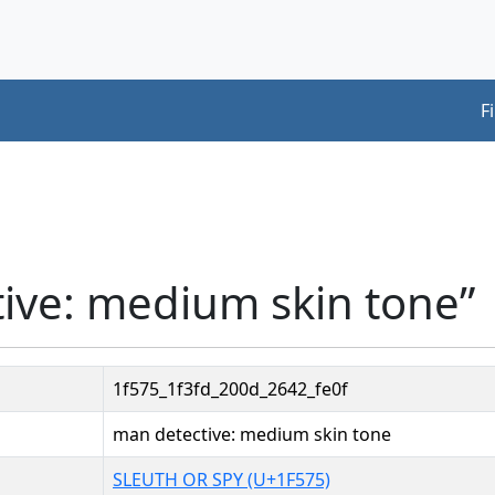
F
ive: medium skin tone”
1f575_1f3fd_200d_2642_fe0f
man detective: medium skin tone
SLEUTH OR SPY (U+1F575)