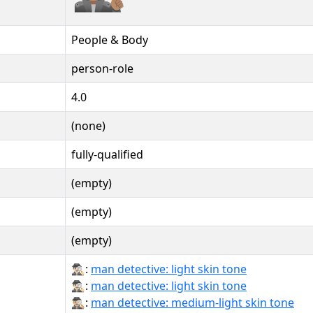
People & Body
person-role
4.0
(none)
fully-qualified
(empty)
(empty)
(empty)
🕵🏻‍♂:
man detective: light skin tone
🕵🏻‍♂️:
man detective: light skin tone
🕵🏼‍♂:
man detective: medium-light skin tone