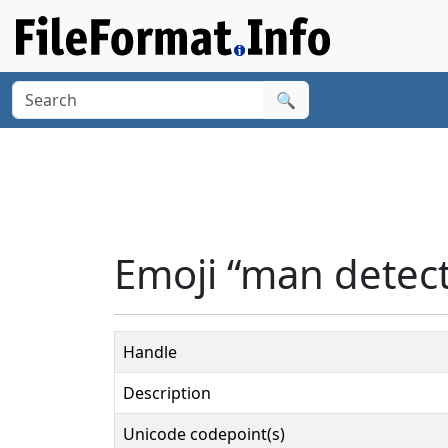
🔍
Emoji “man detect
Handle
Description
Unicode codepoint(s)