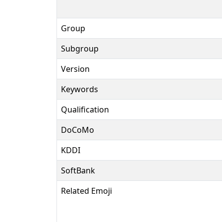
Group
Subgroup
Version
Keywords
Qualification
DoCoMo
KDDI
SoftBank
Related Emoji