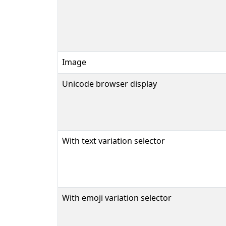
Image
Unicode browser display
With text variation selector
With emoji variation selector