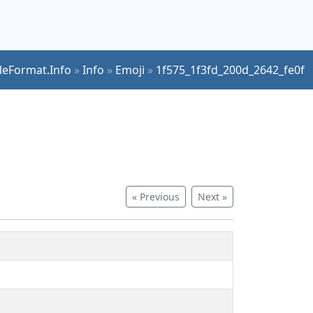
ileFormat.Info
»
Info
»
Emoji
»
1f575_1f3fd_200d_2642_fe0f
« Previous
Next »