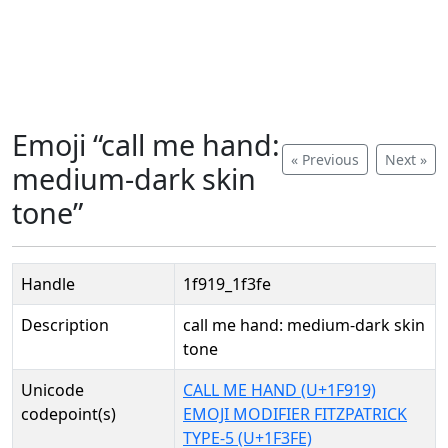
Emoji “call me hand:
« Previous
Next »
medium-dark skin
tone”
Handle
1f919_1f3fe
Description
call me hand: medium-dark skin
tone
Unicode
CALL ME HAND (U+1F919)
codepoint(s)
EMOJI MODIFIER FITZPATRICK
TYPE-5 (U+1F3FE)