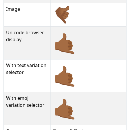
Image
Unicode browser
🤙🏾
display
With text variation
🤙🏾︎
selector
With emoji
🤙🏾️
variation selector