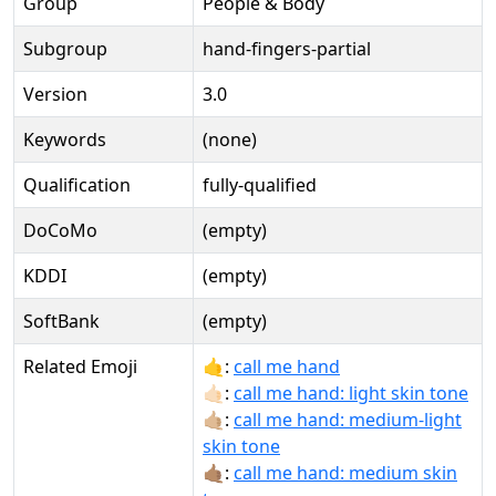
Group
People & Body
Subgroup
hand-fingers-partial
Version
3.0
Keywords
(none)
Qualification
fully-qualified
DoCoMo
(empty)
KDDI
(empty)
SoftBank
(empty)
Related Emoji
🤙:
call me hand
🤙🏻:
call me hand: light skin tone
🤙🏼:
call me hand: medium-light
skin tone
🤙🏽:
call me hand: medium skin