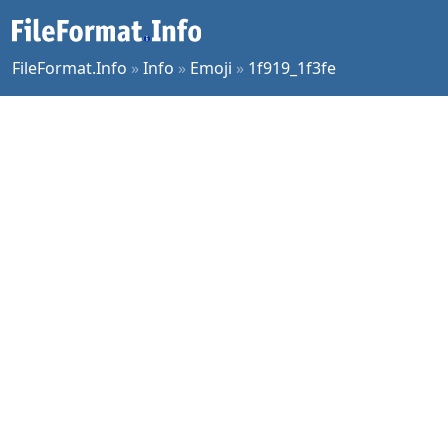
FileFormat.Info
»
Info
»
Emoji
»
1f919_1f3fe