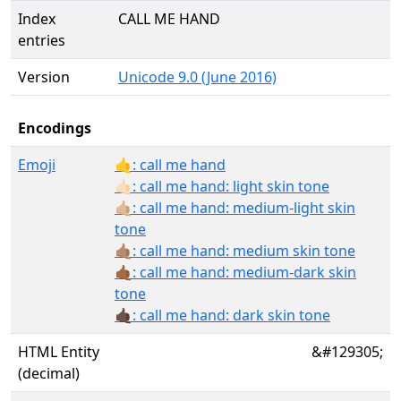
Index
CALL ME HAND
entries
Version
Unicode 9.0 (June 2016)
Encodings
Emoji
🤙: call me hand
🤙🏻: call me hand: light skin tone
🤙🏼: call me hand: medium-light skin
tone
🤙🏽: call me hand: medium skin tone
🤙🏾: call me hand: medium-dark skin
tone
🤙🏿: call me hand: dark skin tone
HTML Entity
&#129305;
(decimal)