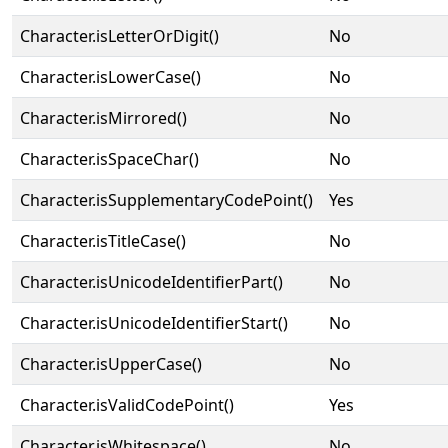
Character.isLetterOrDigit()
No
Character.isLowerCase()
No
Character.isMirrored()
No
Character.isSpaceChar()
No
Character.isSupplementaryCodePoint()
Yes
Character.isTitleCase()
No
Character.isUnicodeIdentifierPart()
No
Character.isUnicodeIdentifierStart()
No
Character.isUpperCase()
No
Character.isValidCodePoint()
Yes
Character.isWhitespace()
No