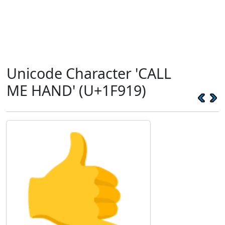
Unicode Character 'CALL
ME HAND' (U+1F919)
🤙