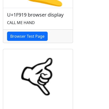
U+1F919 browser display
CALL ME HAND
Browser Test Page