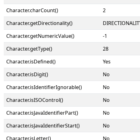
Character.charCount()
2
Character.getDirectionality()
DIRECTIONALIT
Character.getNumericValue()
-1
Character.getType()
28
Character.isDefined()
Yes
Character.isDigit()
No
Character.isIdentifierIgnorable()
No
Character.isISOControl()
No
Character.isJavaIdentifierPart()
No
Character.isJavaIdentifierStart()
No
Character.isLetter()
No