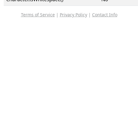
Terms of Service
|
Privacy Policy
|
Contact Info