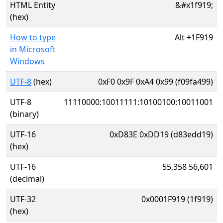
HTML Entity
&#x1f919;
(hex)
How to type
Alt
+
1F919
in Microsoft
Windows
UTF-8
(hex)
0xF0 0x9F 0xA4 0x99 (f09fa499)
UTF-8
11110000:10011111:10100100:10011001
(binary)
UTF-16
0xD83E 0xDD19 (d83edd19)
(hex)
UTF-16
55,358 56,601
(decimal)
UTF-32
0x0001F919 (1f919)
(hex)