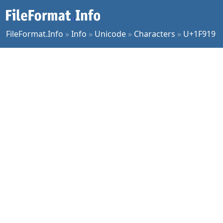
FileFormat.Info
»
Info
»
Unicode
»
Characters
»
U+1F919