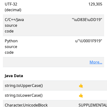
UTF-32
129,305
(decimal)
C/C++/Java
"\uD83E\uDD19"
source
code
Python
u"\U0001F919"
source
code
More...
Java Data
string.toUpperCase()
🤙
string.toLowerCase()
🤙
Character.UnicodeBlock
SUPPLEMENTA