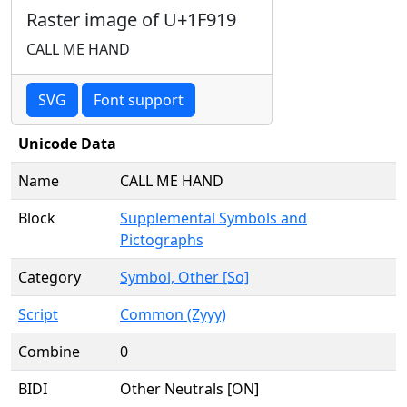
Raster image of U+1F919
CALL ME HAND
SVG
Font support
Unicode Data
Name
CALL ME HAND
Block
Supplemental Symbols and
Pictographs
Category
Symbol, Other [So]
Script
Common (Zyyy)
Combine
0
BIDI
Other Neutrals [ON]