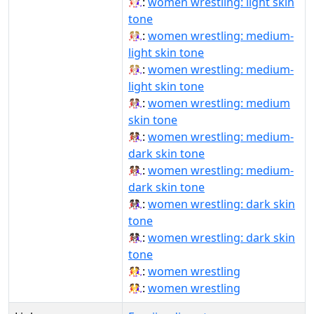
🤼🏻‍♀️:
women wrestling: light skin
tone
🤼🏼‍♀:
women wrestling: medium-
light skin tone
🤼🏼‍♀️:
women wrestling: medium-
light skin tone
🤼🏽‍♀️:
women wrestling: medium
skin tone
🤼🏾‍♀:
women wrestling: medium-
dark skin tone
🤼🏾‍♀️:
women wrestling: medium-
dark skin tone
🤼🏿‍♀:
women wrestling: dark skin
tone
🤼🏿‍♀️:
women wrestling: dark skin
tone
🤼‍♀:
women wrestling
🤼‍♀️:
women wrestling