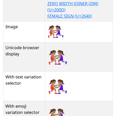
ZERO WIDTH JOINER (ZWJ)
(U+200D)
FEMALE SIGN (U+2640)
Image
Unicode browser
🤼🏽‍♀
display
With text variation
🤼🏽‍♀︎
selector
With emoji
🤼🏽‍♀️
variation selector