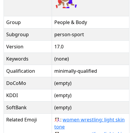
Group
People & Body
Subgroup
person-sport
Version
17.0
Keywords
(none)
Qualification
minimally-qualified
DoCoMo
(empty)
KDDI
(empty)
SoftBank
(empty)
Related Emoji
🤼🏻‍♀:
women wrestling: light skin
tone