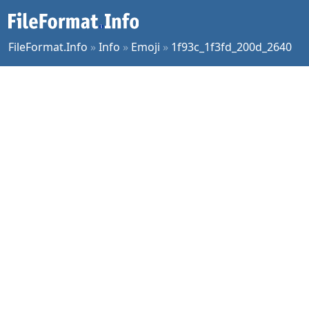
FileFormat.Info
»
Info
»
Emoji
»
1f93c_1f3fd_200d_2640