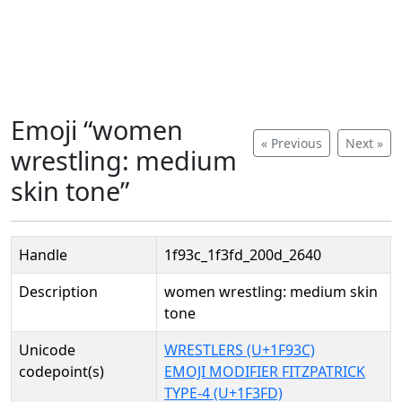
Emoji “women
« Previous
Next »
wrestling: medium
skin tone”
Handle
1f93c_1f3fd_200d_2640
Description
women wrestling: medium skin
tone
Unicode
WRESTLERS (U+1F93C)
codepoint(s)
EMOJI MODIFIER FITZPATRICK
TYPE-4 (U+1F3FD)