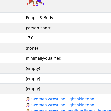
People & Body
person-sport
17.0
(none)
minimally-qualified
(empty)
(empty)
(empty)
🤼🏻‍♀:
women wrestling: light skin tone
🤼🏻‍♀️:
women wrestling: light skin tone
🤼🏼‍♀:
women wrestling: medium-light skin tone