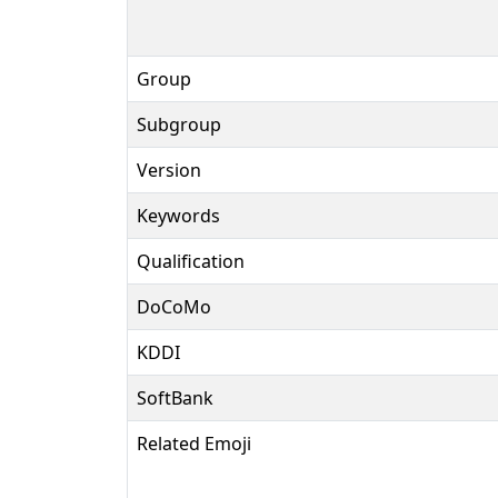
Group
Subgroup
Version
Keywords
Qualification
DoCoMo
KDDI
SoftBank
Related Emoji