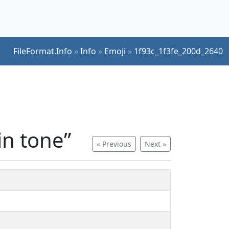
FileFormat.Info
»
Info
»
Emoji
»
1f93c_1f3fe_200d_2640
n tone”
« Previous
Next »