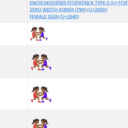
EMOJI MODIFIER FITZPATRICK TYPE-5 (U+1F3F
ZERO WIDTH JOINER (ZWJ) (U+200D)
FEMALE SIGN (U+2640)
🤼🏾‍♀
🤼🏾‍♀︎
🤼🏾‍♀️