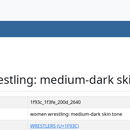
stling: medium-dark ski
1f93c_1f3fe_200d_2640
women wrestling: medium-dark skin tone
WRESTLERS (U+1F93C)