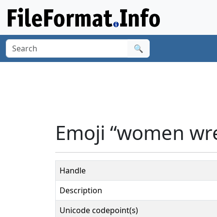
🔍
Emoji “women wre
Handle
Description
Unicode codepoint(s)