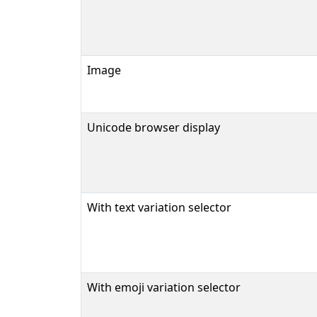
Image
Unicode browser display
With text variation selector
With emoji variation selector