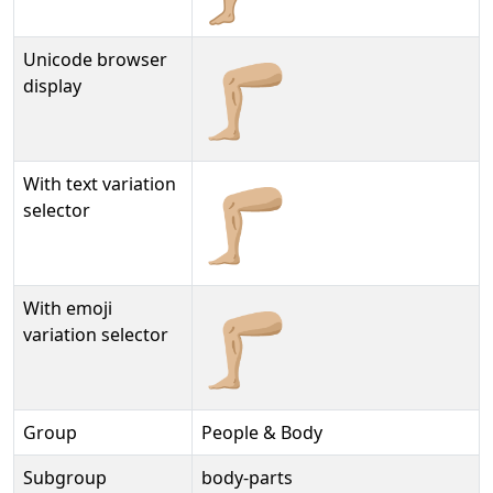
Unicode browser
🦵🏼
display
With text variation
🦵🏼︎
selector
With emoji
🦵🏼️
variation selector
Group
People & Body
Subgroup
body-parts