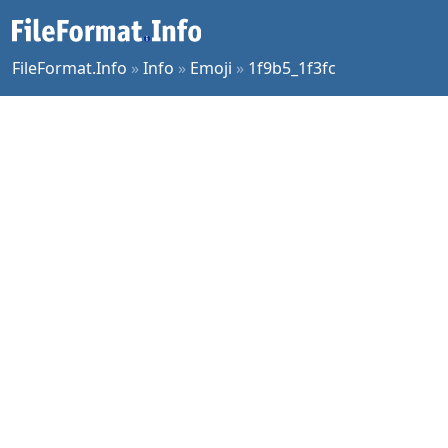
FileFormat.Info
»
Info
»
Emoji
»
1f9b5_1f3fc