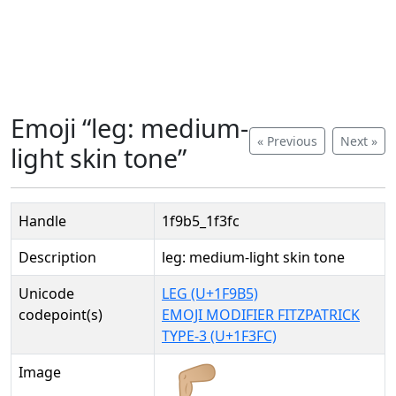
Emoji “leg: medium-
« Previous
Next »
light skin tone”
Handle
1f9b5_1f3fc
Description
leg: medium-light skin tone
Unicode
LEG (U+1F9B5)
codepoint(s)
EMOJI MODIFIER FITZPATRICK
TYPE-3 (U+1F3FC)
Image