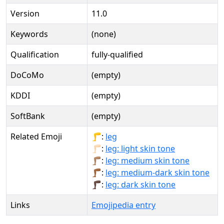
Version
11.0
Keywords
(none)
Qualification
fully-qualified
DoCoMo
(empty)
KDDI
(empty)
SoftBank
(empty)
Related Emoji
🦵:
leg
🦵🏻:
leg: light skin tone
🦵🏽:
leg: medium skin tone
🦵🏾:
leg: medium-dark skin tone
🦵🏿:
leg: dark skin tone
Links
Emojipedia entry