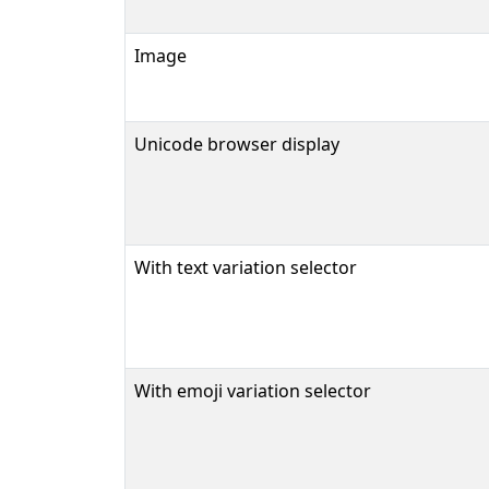
Image
Unicode browser display
With text variation selector
With emoji variation selector