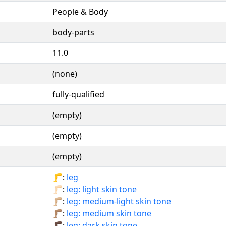
People & Body
body-parts
11.0
(none)
fully-qualified
(empty)
(empty)
(empty)
🦵:
leg
🦵🏻:
leg: light skin tone
🦵🏼:
leg: medium-light skin tone
🦵🏽:
leg: medium skin tone
🦵🏿:
leg: dark skin tone