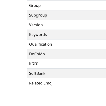
Group
Subgroup
Version
Keywords
Qualification
DoCoMo
KDDI
SoftBank
Related Emoji