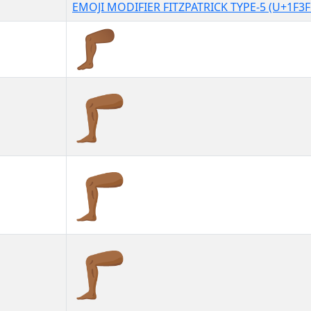
EMOJI MODIFIER FITZPATRICK TYPE-5 (U+1F3F
🦵🏾
🦵🏾︎
🦵🏾️