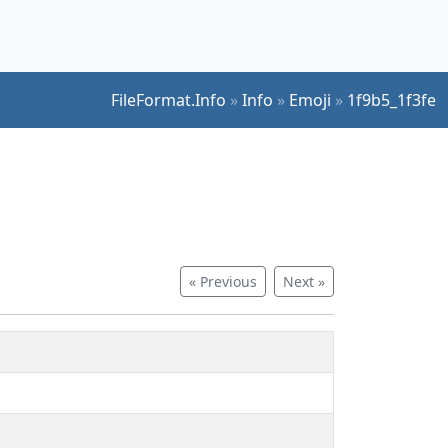
FileFormat.Info
»
Info
»
Emoji
»
1f9b5_1f3fe
« Previous
Next »