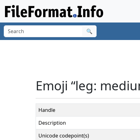
🔍
Emoji “leg: mediu
Handle
Description
Unicode codepoint(s)