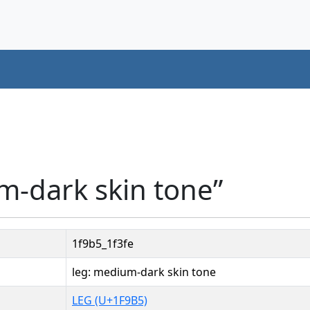
m-dark skin tone”
1f9b5_1f3fe
leg: medium-dark skin tone
LEG (U+1F9B5)