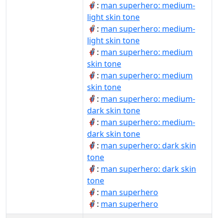
🦸🏼‍♂:
man superhero: medium-
light skin tone
🦸🏼‍♂️:
man superhero: medium-
light skin tone
🦸🏽‍♂:
man superhero: medium
skin tone
🦸🏽‍♂️:
man superhero: medium
skin tone
🦸🏾‍♂:
man superhero: medium-
dark skin tone
🦸🏾‍♂️:
man superhero: medium-
dark skin tone
🦸🏿‍♂:
man superhero: dark skin
tone
🦸🏿‍♂️:
man superhero: dark skin
tone
🦸‍♂:
man superhero
🦸‍♂️:
man superhero