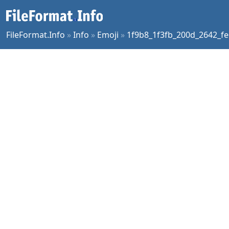
FileFormat.Info
»
Info
»
Emoji
»
1f9b8_1f3fb_200d_2642_fe