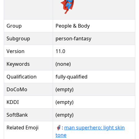
🦸🏻‍♂️️
Group
People & Body
Subgroup
person-fantasy
Version
11.0
Keywords
(none)
Qualification
fully-qualified
DoCoMo
(empty)
KDDI
(empty)
SoftBank
(empty)
Related Emoji
🦸🏻‍♂:
man superhero: light skin
tone