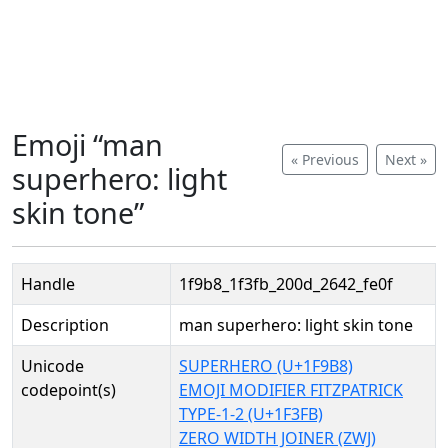
Emoji “man
« Previous
Next »
superhero: light
skin tone”
Handle
1f9b8_1f3fb_200d_2642_fe0f
Description
man superhero: light skin tone
Unicode
SUPERHERO (U+1F9B8)
codepoint(s)
EMOJI MODIFIER FITZPATRICK
TYPE-1-2 (U+1F3FB)
ZERO WIDTH JOINER (ZWJ)