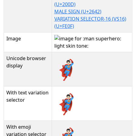
(U+200D)
MALE SIGN (U+2642)
VARIATION SELECTOR-16 (VS16)
(U+FE0F)
Image
Unicode browser
🦸🏻‍♂️
display
With text variation
🦸🏻‍♂️︎
selector
With emoji
variation selector