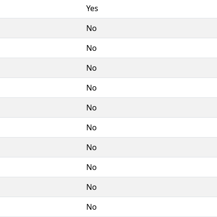
Yes
No
No
No
No
No
No
No
No
No
No