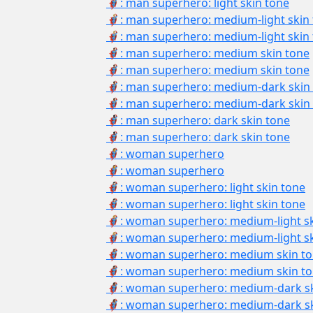
🦸🏻‍♂: man superhero: light skin tone
🦸🏼‍♂️: man superhero: medium-light skin
🦸🏼‍♂: man superhero: medium-light skin
🦸🏽‍♂️: man superhero: medium skin tone
🦸🏽‍♂: man superhero: medium skin tone
🦸🏾‍♂️: man superhero: medium-dark skin
🦸🏾‍♂: man superhero: medium-dark skin
🦸🏿‍♂️: man superhero: dark skin tone
🦸🏿‍♂: man superhero: dark skin tone
🦸‍♀️: woman superhero
🦸‍♀: woman superhero
🦸🏻‍♀️: woman superhero: light skin tone
🦸🏻‍♀: woman superhero: light skin tone
🦸🏼‍♀️: woman superhero: medium-light s
🦸🏼‍♀: woman superhero: medium-light s
🦸🏽‍♀️: woman superhero: medium skin t
🦸🏽‍♀: woman superhero: medium skin t
🦸🏾‍♀️: woman superhero: medium-dark s
🦸🏾‍♀: woman superhero: medium-dark s