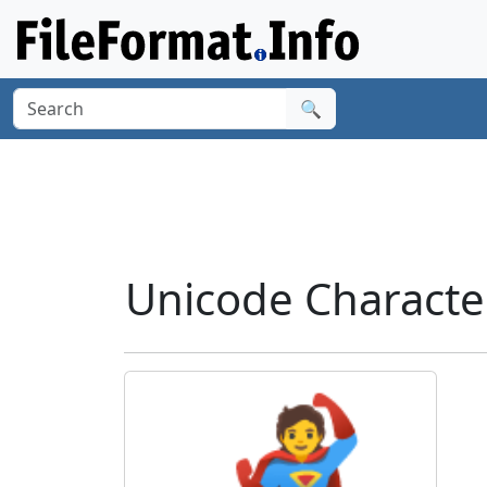
🔍
Unicode Characte