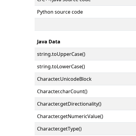
Python source code
Java Data
string.toUpperCase()
string.toLowerCase()
Character.UnicodeBlock
Character.charCount()
Character.getDirectionality()
Character.getNumericValue()
Character.getType()