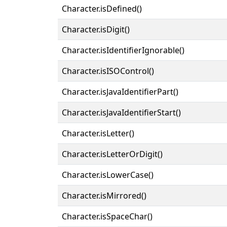
Character.isDefined()
Character.isDigit()
Character.isIdentifierIgnorable()
Character.isISOControl()
Character.isJavaIdentifierPart()
Character.isJavaIdentifierStart()
Character.isLetter()
Character.isLetterOrDigit()
Character.isLowerCase()
Character.isMirrored()
Character.isSpaceChar()