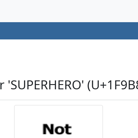
r 'SUPERHERO' (U+1F9B