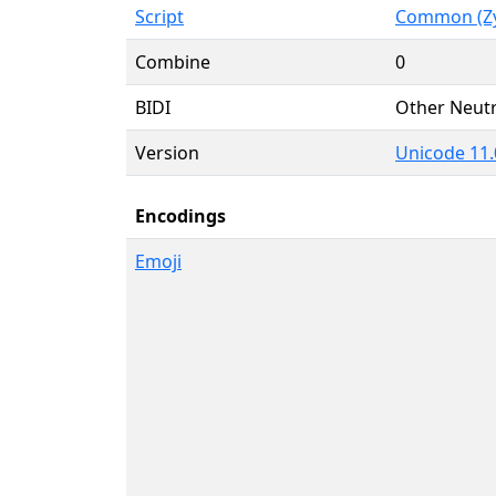
Script
Common (Zy
Combine
0
BIDI
Other Neutr
Version
Unicode 11.
Encodings
Emoji