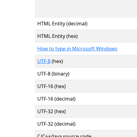
HTML Entity (decimal)
HTML Entity (hex)
How to type in Microsoft Windows
UTF-8
(hex)
UTF-8 (binary)
UTF-16 (hex)
UTF-16 (decimal)
UTF-32 (hex)
UTF-32 (decimal)
C/C++/Java source code