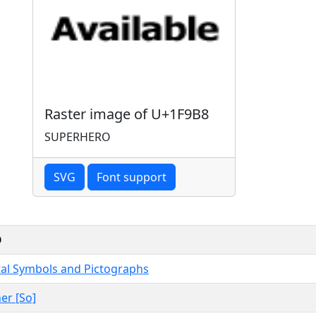
Raster image of U+1F9B8
SUPERHERO
SVG
Font support
O
al Symbols and Pictographs
er [So]