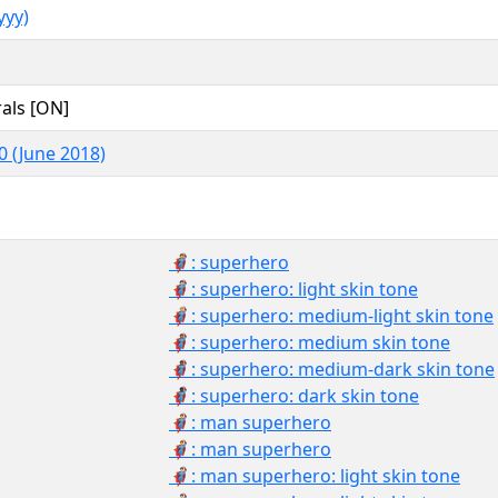
yy)
als [ON]
0 (June 2018)
🦸: superhero
🦸🏻: superhero: light skin tone
🦸🏼: superhero: medium-light skin tone
🦸🏽: superhero: medium skin tone
🦸🏾: superhero: medium-dark skin tone
🦸🏿: superhero: dark skin tone
🦸‍♂️: man superhero
🦸‍♂: man superhero
🦸🏻‍♂️: man superhero: light skin tone