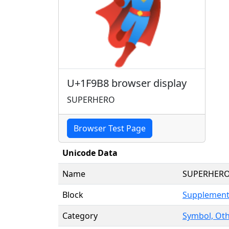
🦸
U+1F9B8 browser display
SUPERHERO
Browser Test Page
Unicode Data
Name
SUPERHER
Block
Supplement
Category
Symbol, Oth