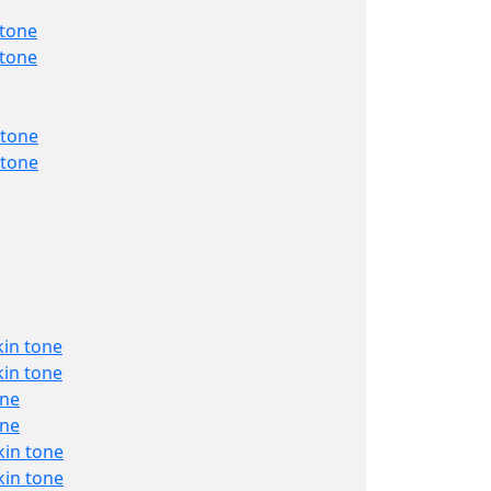
 tone
 tone
 tone
 tone
kin tone
kin tone
one
one
kin tone
kin tone