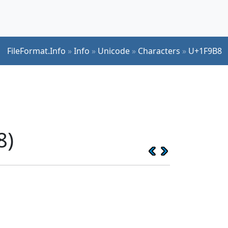
FileFormat.Info
»
Info
»
Unicode
»
Characters
»
U+1F9B8
8)