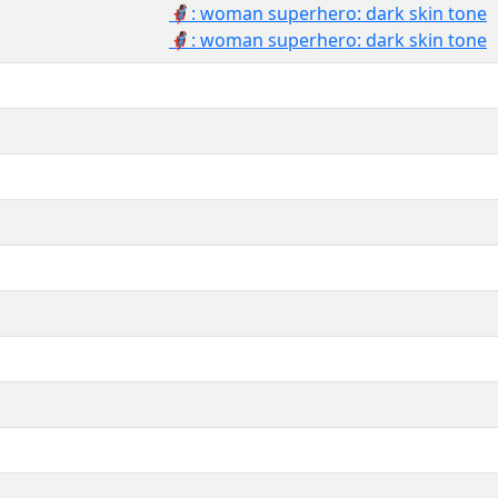
🦸🏿‍♀️: woman superhero: dark skin tone
🦸🏿‍♀: woman superhero: dark skin tone