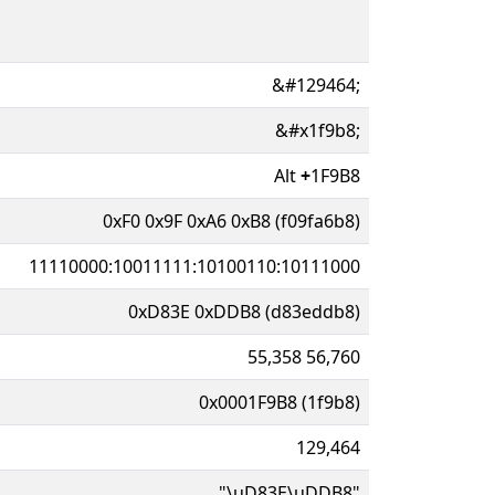
&#129464;
&#x1f9b8;
Alt
+
1F9B8
0xF0 0x9F 0xA6 0xB8 (f09fa6b8)
11110000:10011111:10100110:10111000
0xD83E 0xDDB8 (d83eddb8)
55,358 56,760
0x0001F9B8 (1f9b8)
129,464
"\uD83E\uDDB8"