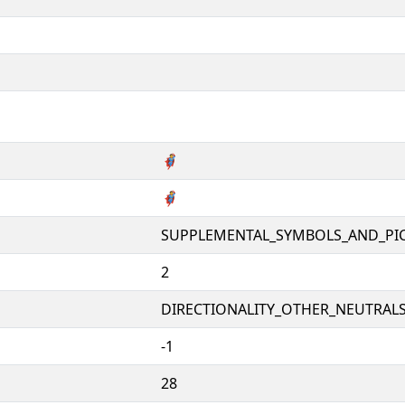
🦸
🦸
SUPPLEMENTAL_SYMBOLS_AND_PI
2
DIRECTIONALITY_OTHER_NEUTRALS 
-1
28