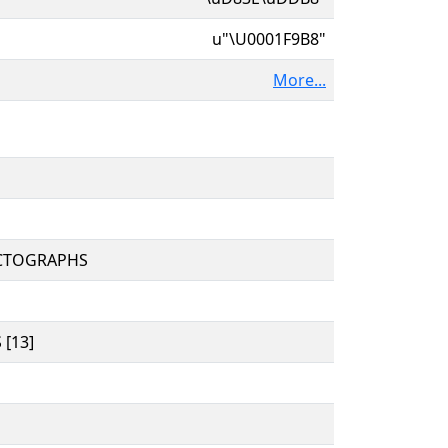
u"\U0001F9B8"
More...
CTOGRAPHS
[13]