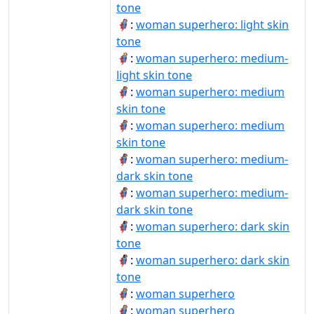
tone
🦸🏻‍♀️:
woman superhero: light skin
tone
🦸🏼‍♀:
woman superhero: medium-
light skin tone
🦸🏽‍♀:
woman superhero: medium
skin tone
🦸🏽‍♀️:
woman superhero: medium
skin tone
🦸🏾‍♀:
woman superhero: medium-
dark skin tone
🦸🏾‍♀️:
woman superhero: medium-
dark skin tone
🦸🏿‍♀:
woman superhero: dark skin
tone
🦸🏿‍♀️:
woman superhero: dark skin
tone
🦸‍♀:
woman superhero
🦸‍♀️:
woman superhero