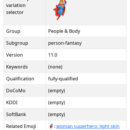
🦸🏼‍♀️️
variation
selector
Group
People & Body
Subgroup
person-fantasy
Version
11.0
Keywords
(none)
Qualification
fully-qualified
DoCoMo
(empty)
KDDI
(empty)
SoftBank
(empty)
Related Emoji
🦸🏻‍♀:
woman superhero: light skin