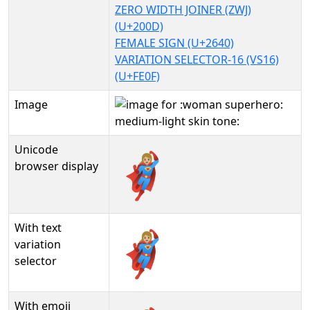
ZERO WIDTH JOINER (ZWJ)
(U+200D)
FEMALE SIGN (U+2640)
VARIATION SELECTOR-16 (VS16)
(U+FE0F)
Image
Unicode
🦸🏼‍♀️
browser display
With text
🦸🏼‍♀️︎
variation
selector
With emoji