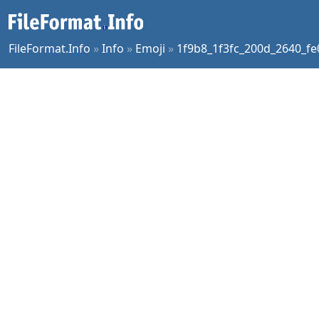
FileFormat.Info
»
Info
»
Emoji
»
1f9b8_1f3fc_200d_2640_fe