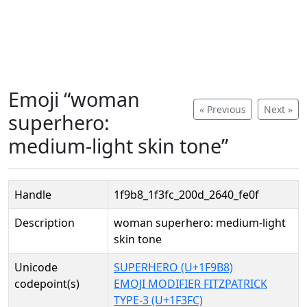
Emoji “woman
« Previous
Next »
superhero:
medium-light skin tone”
Handle
1f9b8_1f3fc_200d_2640_fe0f
Description
woman superhero: medium-light
skin tone
Unicode
SUPERHERO (U+1F9B8)
codepoint(s)
EMOJI MODIFIER FITZPATRICK
TYPE-3 (U+1F3FC)