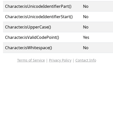
Character.isUnicodeIdentifierPart()
No
Character.isUnicodeIdentifierStart()
No
Character.isUpperCase()
No
Character.isValidCodePoint()
Yes
Character.isWhitespace()
No
Terms of Service
|
Privacy Policy
|
Contact Info