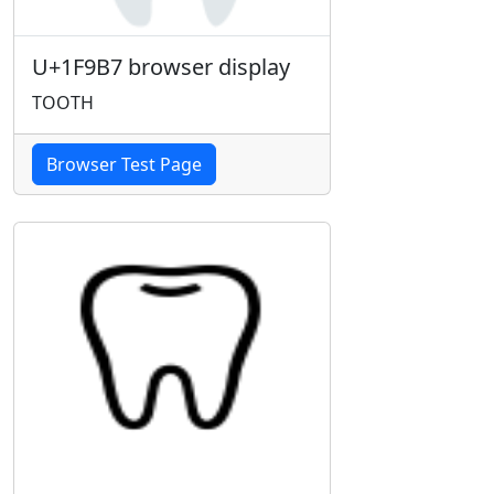
U+1F9B7 browser display
TOOTH
Browser Test Page