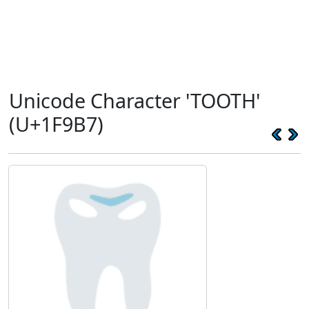
Unicode Character 'TOOTH'
(U+1F9B7)
🦷