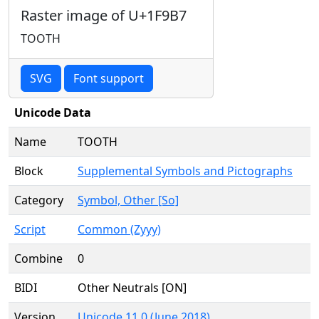
Raster image of U+1F9B7
TOOTH
SVG
Font support
Unicode Data
Name
TOOTH
Block
Supplemental Symbols and Pictographs
Category
Symbol, Other [So]
Script
Common (Zyyy)
Combine
0
BIDI
Other Neutrals [ON]
Version
Unicode 11.0 (June 2018)