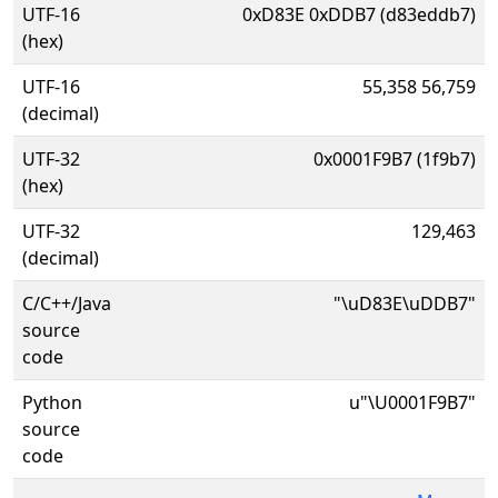
UTF-16
0xD83E 0xDDB7 (d83eddb7)
(hex)
UTF-16
55,358 56,759
(decimal)
UTF-32
0x0001F9B7 (1f9b7)
(hex)
UTF-32
129,463
(decimal)
C/C++/Java
"\uD83E\uDDB7"
source
code
Python
u"\U0001F9B7"
source
code