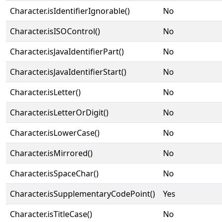
Character.isIdentifierIgnorable()
No
Character.isISOControl()
No
Character.isJavaIdentifierPart()
No
Character.isJavaIdentifierStart()
No
Character.isLetter()
No
Character.isLetterOrDigit()
No
Character.isLowerCase()
No
Character.isMirrored()
No
Character.isSpaceChar()
No
Character.isSupplementaryCodePoint()
Yes
Character.isTitleCase()
No