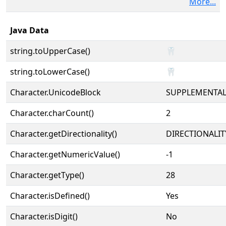
More...
Java Data
string.toUpperCase()
🦷
string.toLowerCase()
🦷
Character.UnicodeBlock
SUPPLEMENTA
Character.charCount()
2
Character.getDirectionality()
DIRECTIONALIT
Character.getNumericValue()
-1
Character.getType()
28
Character.isDefined()
Yes
Character.isDigit()
No