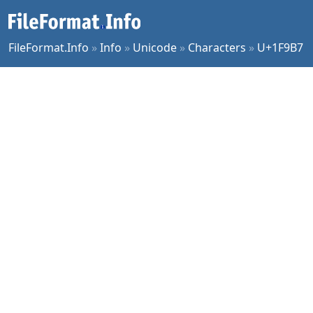
FileFormat.Info
»
Info
»
Unicode
»
Characters
»
U+1F9B7