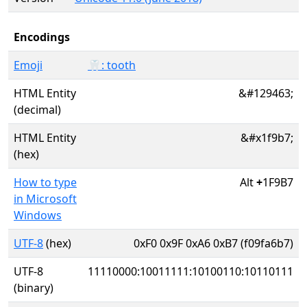
Encodings
Emoji
🦷: tooth
HTML Entity
&#129463;
(decimal)
HTML Entity
&#x1f9b7;
(hex)
How to type
Alt
+
1F9B7
in Microsoft
Windows
UTF-8
(hex)
0xF0 0x9F 0xA6 0xB7 (f09fa6b7)
UTF-8
11110000:10011111:10100110:10110111
(binary)