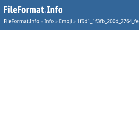
FileFormat.Info
»
Info
»
Emoji
»
1f9d1_1f3fb_200d_2764_fe