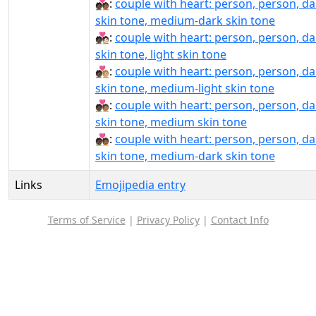
🧑🏿‍❤‍🧑🏾:
couple with heart: person, person, da
skin tone, medium-dark skin tone
🧑🏿‍❤️‍🧑🏻:
couple with heart: person, person, da
skin tone, light skin tone
🧑🏿‍❤️‍🧑🏼:
couple with heart: person, person, da
skin tone, medium-light skin tone
🧑🏿‍❤️‍🧑🏽:
couple with heart: person, person, da
skin tone, medium skin tone
🧑🏿‍❤️‍🧑🏾:
couple with heart: person, person, da
skin tone, medium-dark skin tone
Links
Emojipedia entry
Terms of Service
|
Privacy Policy
|
Contact Info