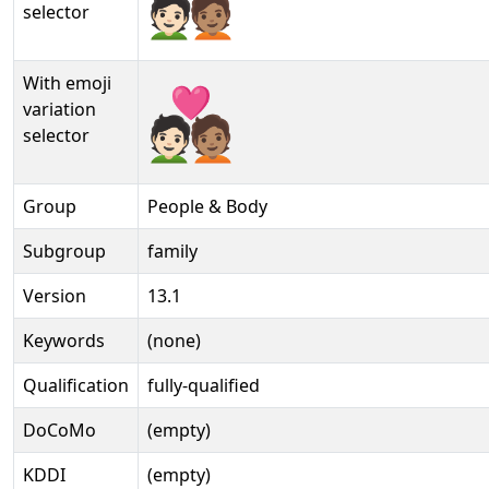
selector
With emoji
🧑🏻‍❤️‍🧑🏽️
variation
selector
Group
People & Body
Subgroup
family
Version
13.1
Keywords
(none)
Qualification
fully-qualified
DoCoMo
(empty)
KDDI
(empty)