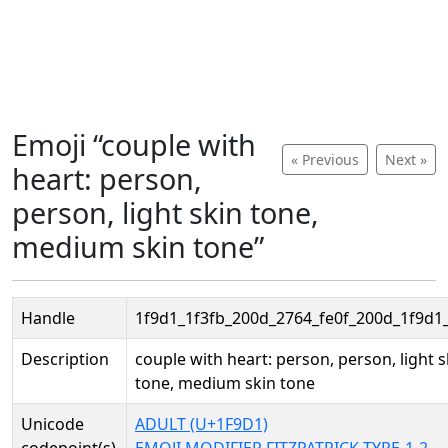
Emoji “couple with
« Previous
Next »
heart: person,
person, light skin tone,
medium skin tone”
Handle
1f9d1_1f3fb_200d_2764_fe0f_200d_1f9d1
Description
couple with heart: person, person, light s
tone, medium skin tone
Unicode
ADULT (U+1F9D1)