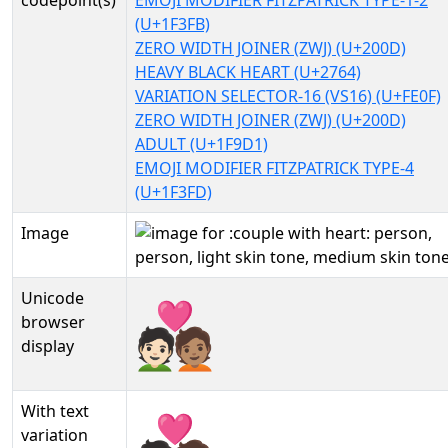
codepoint(s)
EMOJI MODIFIER FITZPATRICK TYPE-1-2
(U+1F3FB)
ZERO WIDTH JOINER (ZWJ) (U+200D)
HEAVY BLACK HEART (U+2764)
VARIATION SELECTOR-16 (VS16) (U+FE0F)
ZERO WIDTH JOINER (ZWJ) (U+200D)
ADULT (U+1F9D1)
EMOJI MODIFIER FITZPATRICK TYPE-4
(U+1F3FD)
Image
Unicode
🧑🏻‍❤️‍🧑🏽
browser
display
With text
🧑🏻‍❤️‍🧑🏽︎
variation