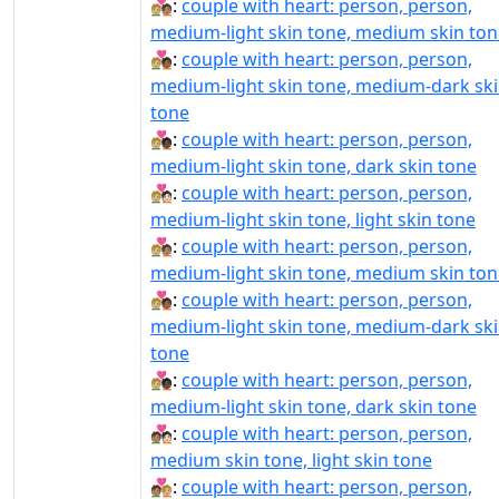
🧑🏼‍❤‍🧑🏽:
couple with heart: person, person,
medium-light skin tone, medium skin ton
🧑🏼‍❤‍🧑🏾:
couple with heart: person, person,
medium-light skin tone, medium-dark sk
tone
🧑🏼‍❤‍🧑🏿:
couple with heart: person, person,
medium-light skin tone, dark skin tone
🧑🏼‍❤️‍🧑🏻:
couple with heart: person, person,
medium-light skin tone, light skin tone
🧑🏼‍❤️‍🧑🏽:
couple with heart: person, person,
medium-light skin tone, medium skin ton
🧑🏼‍❤️‍🧑🏾:
couple with heart: person, person,
medium-light skin tone, medium-dark sk
tone
🧑🏼‍❤️‍🧑🏿:
couple with heart: person, person,
medium-light skin tone, dark skin tone
🧑🏽‍❤‍🧑🏻:
couple with heart: person, person,
medium skin tone, light skin tone
🧑🏽‍❤‍🧑🏼:
couple with heart: person, person,