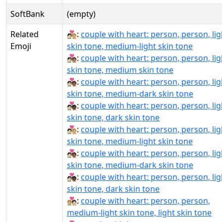
SoftBank
(empty)
Related
🧑🏻‍❤‍🧑🏼:
couple with heart: person, person, lig
Emoji
skin tone, medium-light skin tone
🧑🏻‍❤‍🧑🏽:
couple with heart: person, person, lig
skin tone, medium skin tone
🧑🏻‍❤‍🧑🏾:
couple with heart: person, person, lig
skin tone, medium-dark skin tone
🧑🏻‍❤‍🧑🏿:
couple with heart: person, person, lig
skin tone, dark skin tone
🧑🏻‍❤️‍🧑🏼:
couple with heart: person, person, lig
skin tone, medium-light skin tone
🧑🏻‍❤️‍🧑🏾:
couple with heart: person, person, lig
skin tone, medium-dark skin tone
🧑🏻‍❤️‍🧑🏿:
couple with heart: person, person, lig
skin tone, dark skin tone
🧑🏼‍❤‍🧑🏻:
couple with heart: person, person,
medium-light skin tone, light skin tone