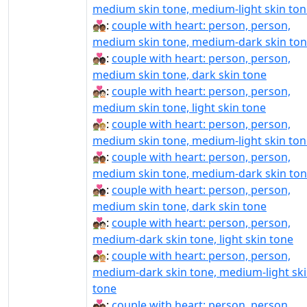
medium skin tone, medium-light skin ton
🧑🏽‍❤‍🧑🏾:
couple with heart: person, person,
medium skin tone, medium-dark skin to
🧑🏽‍❤‍🧑🏿:
couple with heart: person, person,
medium skin tone, dark skin tone
🧑🏽‍❤️‍🧑🏻:
couple with heart: person, person,
medium skin tone, light skin tone
🧑🏽‍❤️‍🧑🏼:
couple with heart: person, person,
medium skin tone, medium-light skin ton
🧑🏽‍❤️‍🧑🏾:
couple with heart: person, person,
medium skin tone, medium-dark skin to
🧑🏽‍❤️‍🧑🏿:
couple with heart: person, person,
medium skin tone, dark skin tone
🧑🏾‍❤‍🧑🏻:
couple with heart: person, person,
medium-dark skin tone, light skin tone
🧑🏾‍❤‍🧑🏼:
couple with heart: person, person,
medium-dark skin tone, medium-light sk
tone
🧑🏾‍❤‍🧑🏽:
couple with heart: person, person,