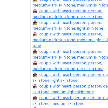
medium-dark skin tone, medium skin to
🧑🏾‍❤‍🧑🏿:
couple with heart: person, person,
medium-dark skin tone, dark skin tone
🧑🏾‍❤️‍🧑🏻:
couple with heart: person, person,
medium-dark skin tone, light skin tone
🧑🏾‍❤️‍🧑🏼:
couple with heart: person, person,
medium-dark skin tone, medium-light sk
tone
🧑🏾‍❤️‍🧑🏽:
couple with heart: person, person,
medium-dark skin tone, medium skin to
🧑🏾‍❤️‍🧑🏿:
couple with heart: person, person,
medium-dark skin tone, dark skin tone
🧑🏿‍❤‍🧑🏻:
couple with heart: person, person, da
skin tone, light skin tone
🧑🏿‍❤‍🧑🏼:
couple with heart: person, person, da
skin tone, medium-light skin tone
🧑🏿‍❤‍🧑🏽:
couple with heart: person, person, da
skin tone, medium skin tone